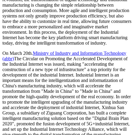
manufacturing is changing the simple relationship between
production and consumption. More agile and intelligent production
systems not only greatly improve production efficiency, but also
have the ability to customize in real time, allowing future consumers
to embrace a more personalized and imaginative market
environment. In this process, the deployment of the Industrial
Internet has become the key platform driving smart manufacturing
today, driving the intelligent transformation of industry.
On March 20th.
Ministry of Industry and Information Technology
(abbr)
The Circular on Promoting the Accelerated Development of
the Industrial Internet was issued, making "accelerating the
construction of a new type of infrastructure" a top priority for the
development of the industrial Internet. Industrial Internet is an
important means for the intelligentization and informatization of
China's manufacturing industry, which will accelerate the
transformation from "Made in China" to "Made in China" and
promote the high-quality development of the real economy. In order
to promote the intelligent upgrading of the manufacturing industry
and accelerate the deployment of industrial Internet, Xinhua San
Group, a subsidiary of Ziguang Corporation, has built a complete
intelligent manufacturing solution based on the "Digital Brain Plan
2020", promoted the fusion development of 5G+industrial Internet,
and set up the Industrial Internet Technology Alliance, which will
give strength to the digital transformation of the manufacturing