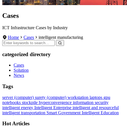
Cases
ICT Infrastructure Cases by Industry
Home
Cases
intelligent manufacturing
categorized directory
Cases
Solution
News
Tags
server (computer)
surety
(computer) workstation
laptops
gpu
notebooks
stockpile
hyperconvergence
information security
intelligent energy
Intelligent Enterprise
intelligent and resourceful
intelligent transportation
Smart Government
Intelligent Education
Hot Articles