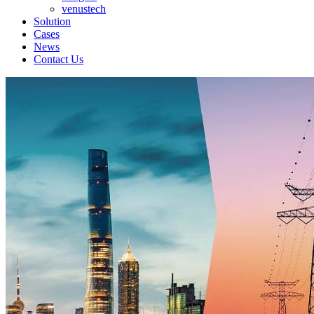
venustech
Solution
Cases
News
Contact Us