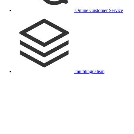
Online Customer Service
multilingualism