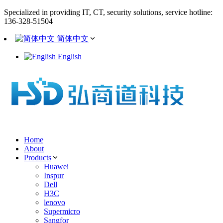
Specialized in providing IT, CT, security solutions, service hotline:
136-328-51504
简体中文
English
Home
About
Products
Huawei
Inspur
Dell
H3C
lenovo
Supermicro
Sangfor