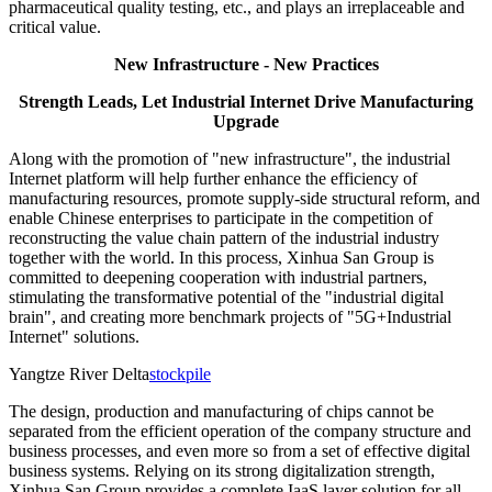
pharmaceutical quality testing, etc., and plays an irreplaceable and
critical value.
New Infrastructure - New Practices
Strength Leads, Let Industrial Internet Drive Manufacturing
Upgrade
Along with the promotion of "new infrastructure", the industrial
Internet platform will help further enhance the efficiency of
manufacturing resources, promote supply-side structural reform, and
enable Chinese enterprises to participate in the competition of
reconstructing the value chain pattern of the industrial industry
together with the world. In this process, Xinhua San Group is
committed to deepening cooperation with industrial partners,
stimulating the transformative potential of the "industrial digital
brain", and creating more benchmark projects of "5G+Industrial
Internet" solutions.
Yangtze River Delta
stockpile
The design, production and manufacturing of chips cannot be
separated from the efficient operation of the company structure and
business processes, and even more so from a set of effective digital
business systems. Relying on its strong digitalization strength,
Xinhua San Group provides a complete IaaS layer solution for all