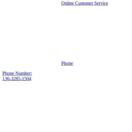
Online Customer Service
Phone
Phone Number:
136-3285-1504