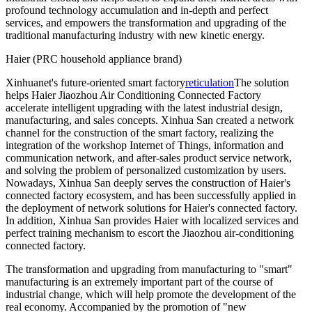
profound technology accumulation and in-depth and perfect
services, and empowers the transformation and upgrading of the
traditional manufacturing industry with new kinetic energy.
Haier (PRC household appliance brand)
Xinhuanet's future-oriented smart factory
reticulation
The solution
helps Haier Jiaozhou Air Conditioning Connected Factory
accelerate intelligent upgrading with the latest industrial design,
manufacturing, and sales concepts. Xinhua San created a network
channel for the construction of the smart factory, realizing the
integration of the workshop Internet of Things, information and
communication network, and after-sales product service network,
and solving the problem of personalized customization by users.
Nowadays, Xinhua San deeply serves the construction of Haier's
connected factory ecosystem, and has been successfully applied in
the deployment of network solutions for Haier's connected factory.
In addition, Xinhua San provides Haier with localized services and
perfect training mechanism to escort the Jiaozhou air-conditioning
connected factory.
The transformation and upgrading from manufacturing to "smart"
manufacturing is an extremely important part of the course of
industrial change, which will help promote the development of the
real economy. Accompanied by the promotion of "new