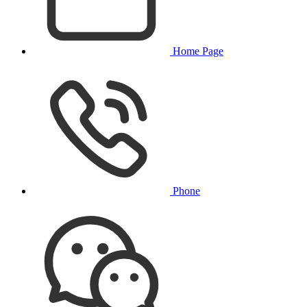
Home Page
Phone