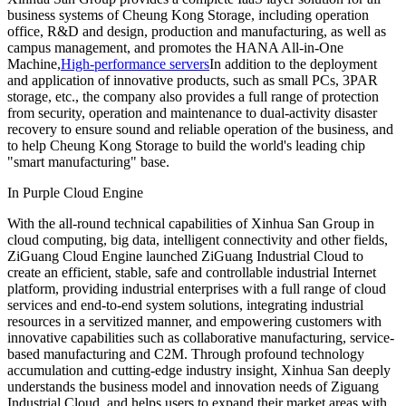
business systems of Cheung Kong Storage, including operation
office, R&D and design, production and manufacturing, as well as
campus management, and promotes the HANA All-in-One
Machine,
High-performance servers
In addition to the deployment
and application of innovative products, such as small PCs, 3PAR
storage, etc., the company also provides a full range of protection
from security, operation and maintenance to dual-activity disaster
recovery to ensure sound and reliable operation of the business, and
to help Cheung Kong Storage to build the world's leading chip
"smart manufacturing" base.
In Purple Cloud Engine
With the all-round technical capabilities of Xinhua San Group in
cloud computing, big data, intelligent connectivity and other fields,
ZiGuang Cloud Engine launched ZiGuang Industrial Cloud to
create an efficient, stable, safe and controllable industrial Internet
platform, providing industrial enterprises with a full range of cloud
services and end-to-end system solutions, integrating industrial
resources in a servitized manner, and empowering customers with
innovative capabilities such as collaborative manufacturing, service-
based manufacturing and C2M. Through profound technology
accumulation and cutting-edge industry insight, Xinhua San deeply
understands the business model and innovation needs of Ziguang
Industrial Cloud, and helps users to expand their market areas with