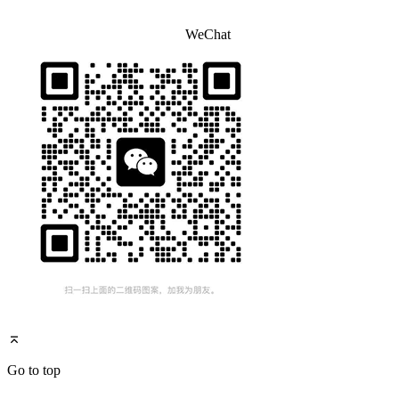
WeChat
Go to top