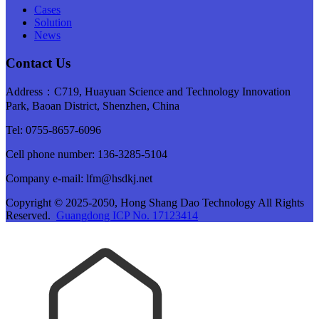
Cases
Solution
News
Contact Us
Address：C719, Huayuan Science and Technology Innovation
Park, Baoan District, Shenzhen, China
Tel: 0755-8657-6096
Cell phone number: 136-3285-5104
Company e-mail: lfm@hsdkj.net
Copyright © 2025-2050, Hong Shang Dao Technology All Rights
Reserved.
Guangdong ICP No. 17123414