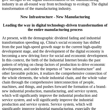
industry in an all-round way from technology to ecology. The digital
transformation of the manufacturing industry.
New Infrastructure - New Manufacturing
Leading the way in digital technology-driven transformation of
the entire manufacturing process
At present, with the demographic dividend fading and industrial
transformation speeding up, China's social economy has shifted
from the past high-speed growth stage to the current high-quality
development stage, and the development of the digital economy is
becoming a new driving force for social and economic development.
In this context, the birth of the Industrial Internet breaks the past
pattern of relying on cheap factors of production to drive economic
development, and under the impetus of "new infrastructure" and
other favorable policies, it realizes the comprehensive connection of
the whole elements, the whole industrial chain, and the whole value
chain through the comprehensive interconnection of people,
machines, and things, and pushes forward the formation of a brand-
new industrial production, manufacturing, and service system,
which will significantly improve the industrial production and
service system, and will significantly improve the industrial
production and service system. Service system, which will
significantly improve industrial manufacturing, especially the