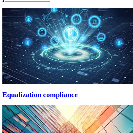
Equalization compliance