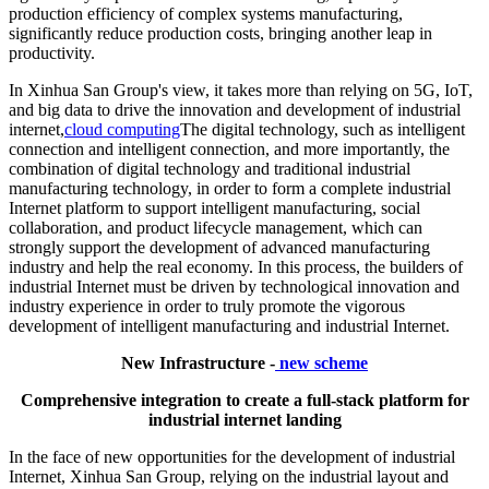
production efficiency of complex systems manufacturing,
significantly reduce production costs, bringing another leap in
productivity.
In Xinhua San Group's view, it takes more than relying on 5G, IoT,
and big data to drive the innovation and development of industrial
internet,
cloud computing
The digital technology, such as intelligent
connection and intelligent connection, and more importantly, the
combination of digital technology and traditional industrial
manufacturing technology, in order to form a complete industrial
Internet platform to support intelligent manufacturing, social
collaboration, and product lifecycle management, which can
strongly support the development of advanced manufacturing
industry and help the real economy. In this process, the builders of
industrial Internet must be driven by technological innovation and
industry experience in order to truly promote the vigorous
development of intelligent manufacturing and industrial Internet.
New Infrastructure -
new scheme
Comprehensive integration to create a full-stack platform for
industrial internet landing
In the face of new opportunities for the development of industrial
Internet, Xinhua San Group, relying on the industrial layout and