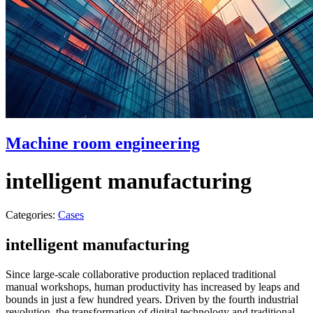
Machine room engineering
intelligent manufacturing
Categories:
Cases
intelligent manufacturing
Since large-scale collaborative production replaced traditional
manual workshops, human productivity has increased by leaps and
bounds in just a few hundred years. Driven by the fourth industrial
revolution, the transformation of digital technology and traditional