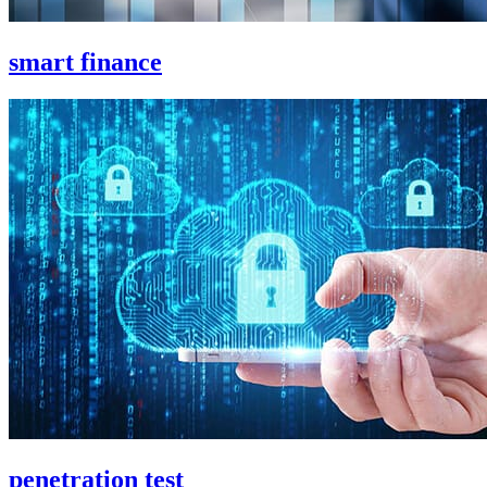
smart finance
penetration test