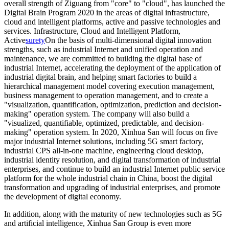
overall strength of Ziguang from "core" to "cloud", has launched the
Digital Brain Program 2020 in the areas of digital infrastructure,
cloud and intelligent platforms, active and passive technologies and
services. Infrastructure, Cloud and Intelligent Platform,
Active
surety
On the basis of multi-dimensional digital innovation
strengths, such as industrial Internet and unified operation and
maintenance, we are committed to building the digital base of
industrial Internet, accelerating the deployment of the application of
industrial digital brain, and helping smart factories to build a
hierarchical management model covering execution management,
business management to operation management, and to create a
"visualization, quantification, optimization, prediction and decision-
making" operation system. The company will also build a
"visualized, quantifiable, optimized, predictable, and decision-
making" operation system. In 2020, Xinhua San will focus on five
major industrial Internet solutions, including 5G smart factory,
industrial CPS all-in-one machine, engineering cloud desktop,
industrial identity resolution, and digital transformation of industrial
enterprises, and continue to build an industrial Internet public service
platform for the whole industrial chain in China, boost the digital
transformation and upgrading of industrial enterprises, and promote
the development of digital economy.
In addition, along with the maturity of new technologies such as 5G
and artificial intelligence, Xinhua San Group is even more