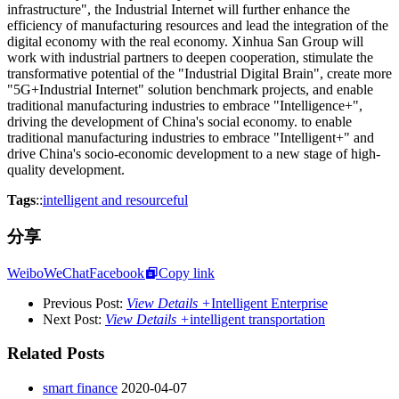
infrastructure", the Industrial Internet will further enhance the
efficiency of manufacturing resources and lead the integration of the
digital economy with the real economy. Xinhua San Group will
work with industrial partners to deepen cooperation, stimulate the
transformative potential of the "Industrial Digital Brain", create more
"5G+Industrial Internet" solution benchmark projects, and enable
traditional manufacturing industries to embrace "Intelligence+",
driving the development of China's social economy. to enable
traditional manufacturing industries to embrace "Intelligent+" and
drive China's socio-economic development to a new stage of high-
quality development.
Tags
::
intelligent and resourceful
分享
Weibo
WeChat
Facebook
Copy link
Previous Post:
View Details +
Intelligent Enterprise
Next Post:
View Details +
intelligent transportation
Related Posts
smart finance
2020-04-07