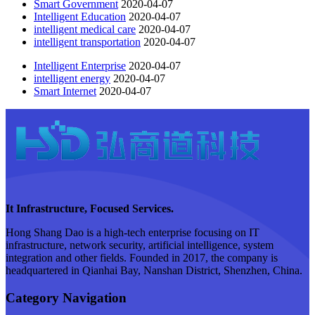
Smart Government
2020-04-07
Intelligent Education
2020-04-07
intelligent medical care
2020-04-07
intelligent transportation
2020-04-07
Intelligent Enterprise
2020-04-07
intelligent energy
2020-04-07
Smart Internet
2020-04-07
It Infrastructure, Focused Services.
Hong Shang Dao is a high-tech enterprise focusing on IT
infrastructure, network security, artificial intelligence, system
integration and other fields. Founded in 2017, the company is
headquartered in Qianhai Bay, Nanshan District, Shenzhen, China.
Category Navigation