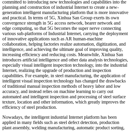
committed to introducing new technologies and capabilities into the
planning and construction of industrial Internet to create a new-
generation intelligent manufacturing platform that is more innovative
and practical. In terms of 5G, Xinhua San Group exerts its own
convergence strength in 5G access network, bearer network and
edge computing, so that 5G becomes the super nerve connecting
various sub-platforms of Industrial Internet, carrying the deployment
of innovative applications such as AR human-machine
collaboration, helping factories realize automation, digitization, and
intelligence, and achieving the ultimate goal of improving quality,
increasing efficiency and reducing costs. Meanwhile, Xinhua San
introduces artificial intelligence and other data analysis technologies,
especially visual intelligent inspection technology, into the industrial
Internet, realizing the upgrade of production and inspection
capabilities. For example, in steel manufacturing, the application of
intelligent visual inspection technology has changed the drawbacks
of traditional manual inspection methods of heavy labor and low
accuracy, and instead relies on machine learning to carry out
automated and intelligent inspection and processing of steel surface
texture, location and other information, which greatly improves the
efficiency of steel production.
Nowadays, the intelligent industrial Internet platform has been
applied in many fields such as steel defect detection, production
plant assembly, welding manufacturing, automatic product sorting,