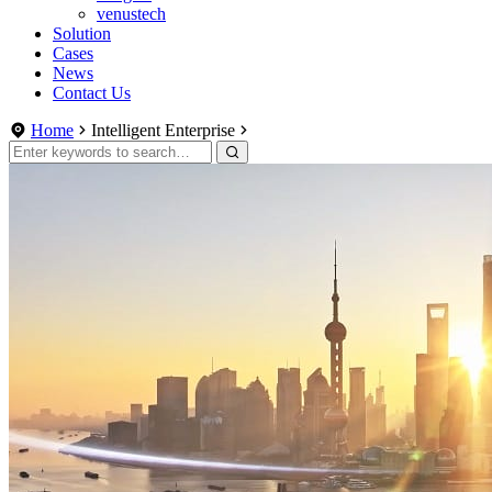
venustech
Solution
Cases
News
Contact Us
Home
Intelligent Enterprise