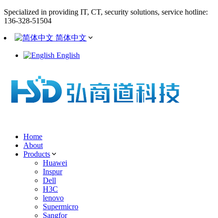
Specialized in providing IT, CT, security solutions, service hotline:
136-328-51504
简体中文
English
Home
About
Products
Huawei
Inspur
Dell
H3C
lenovo
Supermicro
Sangfor