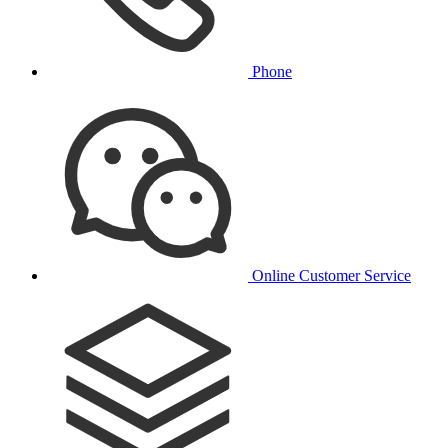
Phone
Online Customer Service