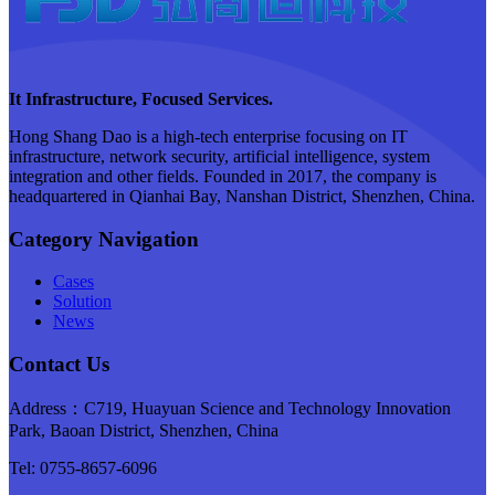
It Infrastructure, Focused Services.
Hong Shang Dao is a high-tech enterprise focusing on IT
infrastructure, network security, artificial intelligence, system
integration and other fields. Founded in 2017, the company is
headquartered in Qianhai Bay, Nanshan District, Shenzhen, China.
Category Navigation
Cases
Solution
News
Contact Us
Address：C719, Huayuan Science and Technology Innovation
Park, Baoan District, Shenzhen, China
Tel: 0755-8657-6096