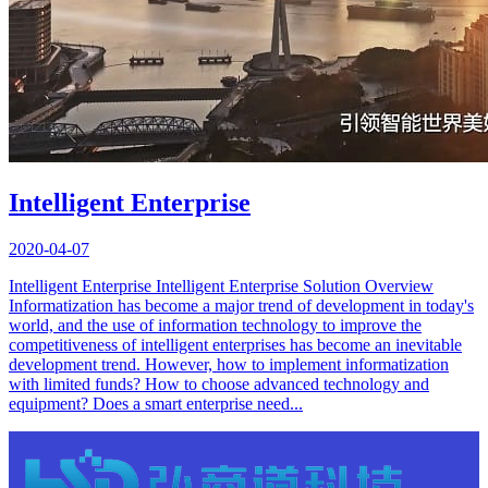
Intelligent Enterprise
2020-04-07
Intelligent Enterprise Intelligent Enterprise Solution Overview
Informatization has become a major trend of development in today's
world, and the use of information technology to improve the
competitiveness of intelligent enterprises has become an inevitable
development trend. However, how to implement informatization
with limited funds? How to choose advanced technology and
equipment? Does a smart enterprise need...