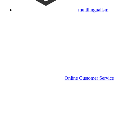
multilingualism
Online Customer Service