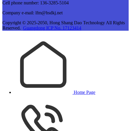
Cell phone number: 136-3285-5104
Company e-mail: lfm@hsdkj.net
Copyright © 2025-2050, Hong Shang Dao Technology All Rights
Reserved.
Guangdong ICP No. 17123414
Home Page