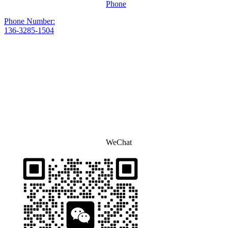
Phone
Phone Number:
136-3285-1504
WeChat