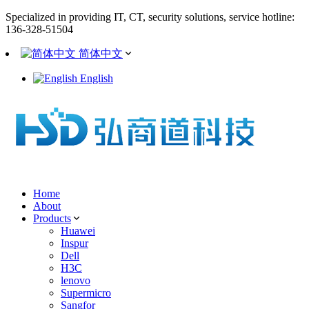
Specialized in providing IT, CT, security solutions, service hotline:
136-328-51504
简体中文
English
Home
About
Products
Huawei
Inspur
Dell
H3C
lenovo
Supermicro
Sangfor