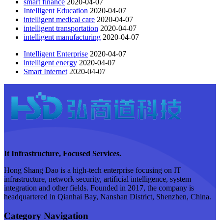
smart finance
2020-04-07
Intelligent Education
2020-04-07
intelligent medical care
2020-04-07
intelligent transportation
2020-04-07
intelligent manufacturing
2020-04-07
Intelligent Enterprise
2020-04-07
intelligent energy
2020-04-07
Smart Internet
2020-04-07
It Infrastructure, Focused Services.
Hong Shang Dao is a high-tech enterprise focusing on IT
infrastructure, network security, artificial intelligence, system
integration and other fields. Founded in 2017, the company is
headquartered in Qianhai Bay, Nanshan District, Shenzhen, China.
Category Navigation