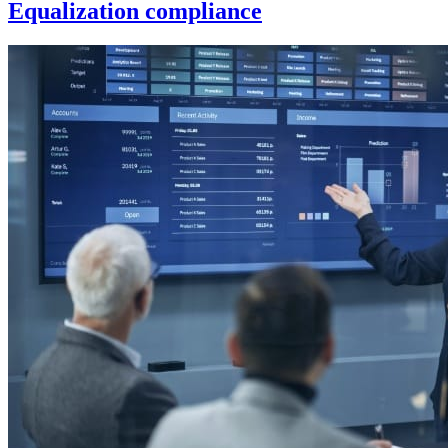
Equalization compliance