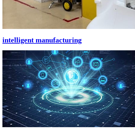
intelligent manufacturing