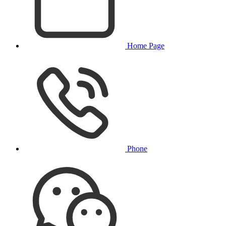
Home Page
Phone