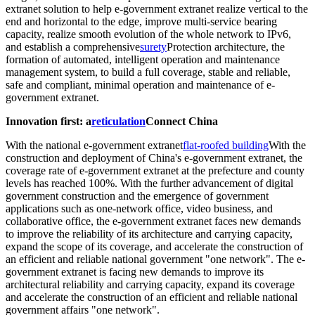
extranet solution to help e-government extranet realize vertical to the
end and horizontal to the edge, improve multi-service bearing
capacity, realize smooth evolution of the whole network to IPv6,
and establish a comprehensive
surety
Protection architecture, the
formation of automated, intelligent operation and maintenance
management system, to build a full coverage, stable and reliable,
safe and compliant, minimal operation and maintenance of e-
government extranet.
Innovation first: a
reticulation
Connect China
With the national e-government extranet
flat-roofed building
With the
construction and deployment of China's e-government extranet, the
coverage rate of e-government extranet at the prefecture and county
levels has reached 100%. With the further advancement of digital
government construction and the emergence of government
applications such as one-network office, video business, and
collaborative office, the e-government extranet faces new demands
to improve the reliability of its architecture and carrying capacity,
expand the scope of its coverage, and accelerate the construction of
an efficient and reliable national government "one network". The e-
government extranet is facing new demands to improve its
architectural reliability and carrying capacity, expand its coverage
and accelerate the construction of an efficient and reliable national
government affairs "one network".