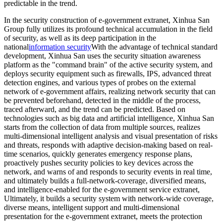
predictable in the trend.
In the security construction of e-government extranet, Xinhua San
Group fully utilizes its profound technical accumulation in the field
of security, as well as its deep participation in the
national
information security
With the advantage of technical standard
development, Xinhua San uses the security situation awareness
platform as the "command brain" of the active security system, and
deploys security equipment such as firewalls, IPS, advanced threat
detection engines, and various types of probes on the external
network of e-government affairs, realizing network security that can
be prevented beforehand, detected in the middle of the process,
traced afterward, and the trend can be predicted. Based on
technologies such as big data and artificial intelligence, Xinhua San
starts from the collection of data from multiple sources, realizes
multi-dimensional intelligent analysis and visual presentation of risks
and threats, responds with adaptive decision-making based on real-
time scenarios, quickly generates emergency response plans,
proactively pushes security policies to key devices across the
network, and warns of and responds to security events in real time,
and ultimately builds a full-network-coverage, diversified means,
and intelligence-enabled for the e-government service extranet,
Ultimately, it builds a security system with network-wide coverage,
diverse means, intelligent support and multi-dimensional
presentation for the e-government extranet, meets the protection