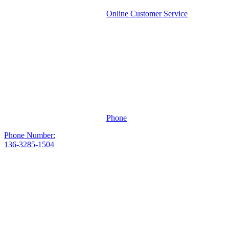
Online Customer Service
Phone
Phone Number:
136-3285-1504