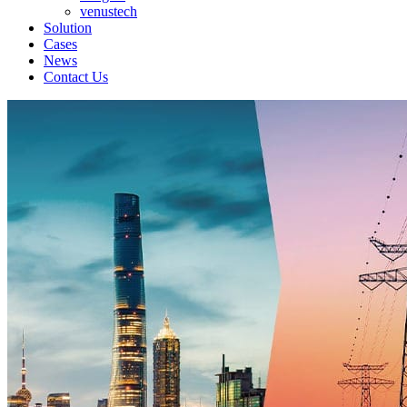
venustech
Solution
Cases
News
Contact Us