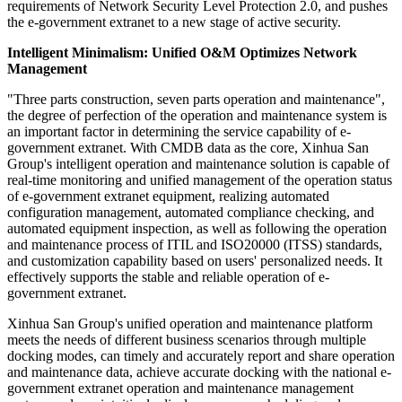
requirements of Network Security Level Protection 2.0, and pushes
the e-government extranet to a new stage of active security.
Intelligent Minimalism: Unified O&M Optimizes Network
Management
"Three parts construction, seven parts operation and maintenance",
the degree of perfection of the operation and maintenance system is
an important factor in determining the service capability of e-
government extranet. With CMDB data as the core, Xinhua San
Group's intelligent operation and maintenance solution is capable of
real-time monitoring and unified management of the operation status
of e-government extranet equipment, realizing automated
configuration management, automated compliance checking, and
automated equipment inspection, as well as following the operation
and maintenance process of ITIL and ISO20000 (ITSS) standards,
and customization capability based on users' personalized needs. It
effectively supports the stable and reliable operation of e-
government extranet.
Xinhua San Group's unified operation and maintenance platform
meets the needs of different business scenarios through multiple
docking modes, can timely and accurately report and share operation
and maintenance data, achieve accurate docking with the national e-
government extranet operation and maintenance management