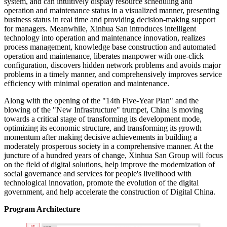
system, and can intuitively display resource scheduling and
operation and maintenance status in a visualized manner, presenting
business status in real time and providing decision-making support
for managers. Meanwhile, Xinhua San introduces intelligent
technology into operation and maintenance innovation, realizes
process management, knowledge base construction and automated
operation and maintenance, liberates manpower with one-click
configuration, discovers hidden network problems and avoids major
problems in a timely manner, and comprehensively improves service
efficiency with minimal operation and maintenance.
Along with the opening of the "14th Five-Year Plan" and the
blowing of the "New Infrastructure" trumpet, China is moving
towards a critical stage of transforming its development mode,
optimizing its economic structure, and transforming its growth
momentum after making decisive achievements in building a
moderately prosperous society in a comprehensive manner. At the
juncture of a hundred years of change, Xinhua San Group will focus
on the field of digital solutions, help improve the modernization of
social governance and services for people's livelihood with
technological innovation, promote the evolution of the digital
government, and help accelerate the construction of Digital China.
Program Architecture