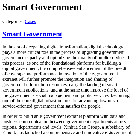
Smart Government
Categories:
Cases
Smart Government
In the era of deepening digital transformation, digital technology
plays a more critical role in the process of upgrading government
governance capacity and optimizing the quality of public services. In
this process, as one of the foundational platforms for building a
digital government, the comprehensive enhancement of the breadth
of coverage and performance innovation of the e-government
extranet will further promote the integration and sharing of
government information resources, carry the landing of smart
government applications, and at the same time improve the level of
the government's social management and public services, becoming
one of the core digital infrastructures for advancing towards a
service-oriented government that satisfies the people.
In order to build an e-government extranet platform with data and
business communication between government departments across
regions, departments and levels, Xinhua San Group, a subsidiary of
Zilight, has launched a comprehensive and innovative e-government