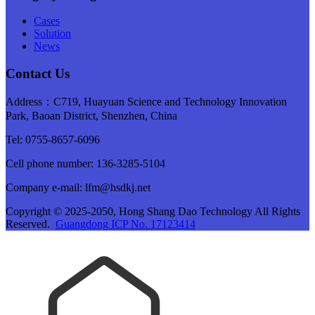
Cases
Solution
News
Contact Us
Address：C719, Huayuan Science and Technology Innovation
Park, Baoan District, Shenzhen, China
Tel: 0755-8657-6096
Cell phone number: 136-3285-5104
Company e-mail: lfm@hsdkj.net
Copyright © 2025-2050, Hong Shang Dao Technology All Rights
Reserved.
Guangdong ICP No. 17123414