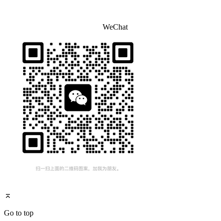
WeChat
Go to top