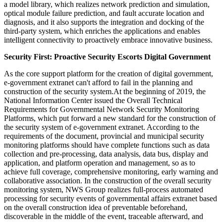
a model library, which realizes network prediction and simulation,
optical module failure prediction, and fault accurate location and
diagnosis, and it also supports the integration and docking of the
third-party system, which enriches the applications and enables
intelligent connectivity to proactively embrace innovative business.
Security First: Proactive Security Escorts Digital Government
As the core support platform for the creation of digital government,
e-government extranet can't afford to fail in the planning and
construction of the security system.At the beginning of 2019, the
National Information Center issued the Overall Technical
Requirements for Governmental Network Security Monitoring
Platforms, which put forward a new standard for the construction of
the security system of e-government extranet. According to the
requirements of the document, provincial and municipal security
monitoring platforms should have complete functions such as data
collection and pre-processing, data analysis, data bus, display and
application, and platform operation and management, so as to
achieve full coverage, comprehensive monitoring, early warning and
collaborative association. In the construction of the overall security
monitoring system, NWS Group realizes full-process automated
processing for security events of governmental affairs extranet based
on the overall construction idea of preventable beforehand,
discoverable in the middle of the event, traceable afterward, and