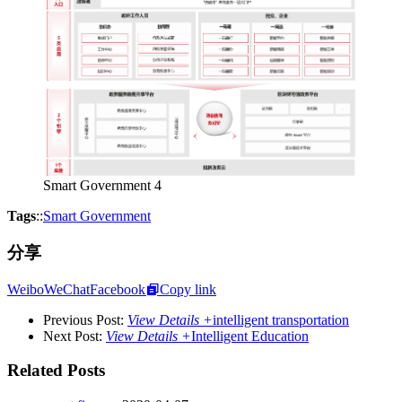
Smart Government 4
Tags
::
Smart Government
分享
Weibo
WeChat
Facebook
Copy link
Previous Post:
View Details +
intelligent transportation
Next Post:
View Details +
Intelligent Education
Related Posts