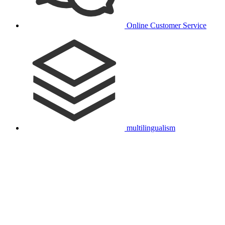
Online Customer Service
multilingualism