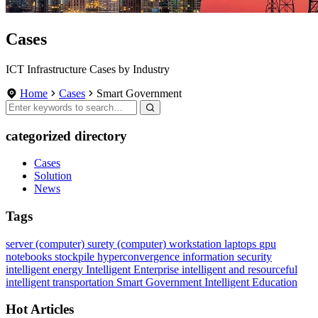
Cases
ICT Infrastructure Cases by Industry
Home
Cases
Smart Government
categorized directory
Cases
Solution
News
Tags
server (computer)
surety
(computer) workstation
laptops
gpu
notebooks
stockpile
hyperconvergence
information security
intelligent energy
Intelligent Enterprise
intelligent and resourceful
intelligent transportation
Smart Government
Intelligent Education
Hot Articles