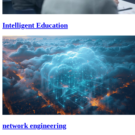
Intelligent Education
network engineering