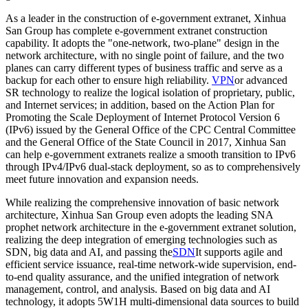
As a leader in the construction of e-government extranet, Xinhua
San Group has complete e-government extranet construction
capability. It adopts the "one-network, two-plane" design in the
network architecture, with no single point of failure, and the two
planes can carry different types of business traffic and serve as a
backup for each other to ensure high reliability.
VPN
or advanced
SR technology to realize the logical isolation of proprietary, public,
and Internet services; in addition, based on the Action Plan for
Promoting the Scale Deployment of Internet Protocol Version 6
(IPv6) issued by the General Office of the CPC Central Committee
and the General Office of the State Council in 2017, Xinhua San
can help e-government extranets realize a smooth transition to IPv6
through IPv4/IPv6 dual-stack deployment, so as to comprehensively
meet future innovation and expansion needs.
While realizing the comprehensive innovation of basic network
architecture, Xinhua San Group even adopts the leading SNA
prophet network architecture in the e-government extranet solution,
realizing the deep integration of emerging technologies such as
SDN, big data and AI, and passing the
SDN
It supports agile and
efficient service issuance, real-time network-wide supervision, end-
to-end quality assurance, and the unified integration of network
management, control, and analysis. Based on big data and AI
technology, it adopts 5W1H multi-dimensional data sources to build