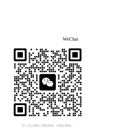
WeChat