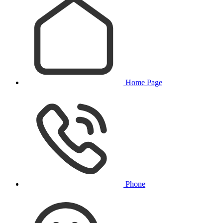
Home Page
Phone