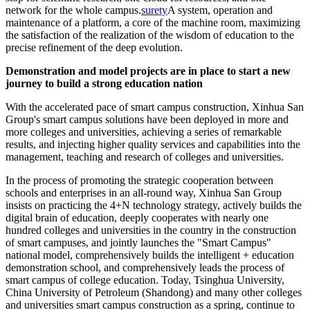
network for the whole campus.
surety
A system, operation and
maintenance of a platform, a core of the machine room, maximizing
the satisfaction of the realization of the wisdom of education to the
precise refinement of the deep evolution.
Demonstration and model projects are in place to start a new
journey to build a strong education nation
With the accelerated pace of smart campus construction, Xinhua San
Group's smart campus solutions have been deployed in more and
more colleges and universities, achieving a series of remarkable
results, and injecting higher quality services and capabilities into the
management, teaching and research of colleges and universities.
In the process of promoting the strategic cooperation between
schools and enterprises in an all-round way, Xinhua San Group
insists on practicing the 4+N technology strategy, actively builds the
digital brain of education, deeply cooperates with nearly one
hundred colleges and universities in the country in the construction
of smart campuses, and jointly launches the "Smart Campus"
national model, comprehensively builds the intelligent + education
demonstration school, and comprehensively leads the process of
smart campus of college education. Today, Tsinghua University,
China University of Petroleum (Shandong) and many other colleges
and universities smart campus construction as a spring, continue to