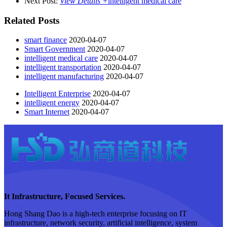
Next Post:
View Details +
intelligent medical care
Related Posts
smart finance
2020-04-07
Smart Government
2020-04-07
intelligent medical care
2020-04-07
intelligent transportation
2020-04-07
intelligent manufacturing
2020-04-07
Intelligent Enterprise
2020-04-07
intelligent energy
2020-04-07
Smart Internet
2020-04-07
It Infrastructure, Focused Services.
Hong Shang Dao is a high-tech enterprise focusing on IT
infrastructure, network security, artificial intelligence, system