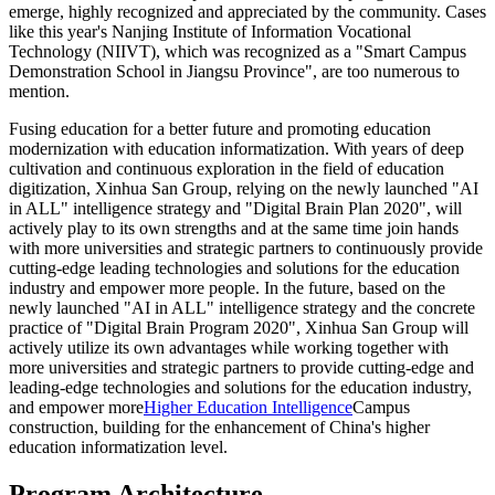
emerge, highly recognized and appreciated by the community. Cases
like this year's Nanjing Institute of Information Vocational
Technology (NIIVT), which was recognized as a "Smart Campus
Demonstration School in Jiangsu Province", are too numerous to
mention.
Fusing education for a better future and promoting education
modernization with education informatization. With years of deep
cultivation and continuous exploration in the field of education
digitization, Xinhua San Group, relying on the newly launched "AI
in ALL" intelligence strategy and "Digital Brain Plan 2020", will
actively play to its own strengths and at the same time join hands
with more universities and strategic partners to continuously provide
cutting-edge leading technologies and solutions for the education
industry and empower more people. In the future, based on the
newly launched "AI in ALL" intelligence strategy and the concrete
practice of "Digital Brain Program 2020", Xinhua San Group will
actively utilize its own advantages while working together with
more universities and strategic partners to provide cutting-edge and
leading-edge technologies and solutions for the education industry,
and empower more
Higher Education Intelligence
Campus
construction, building for the enhancement of China's higher
education informatization level.
Program Architecture