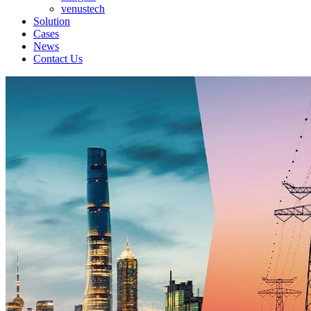
venustech
Solution
Cases
News
Contact Us