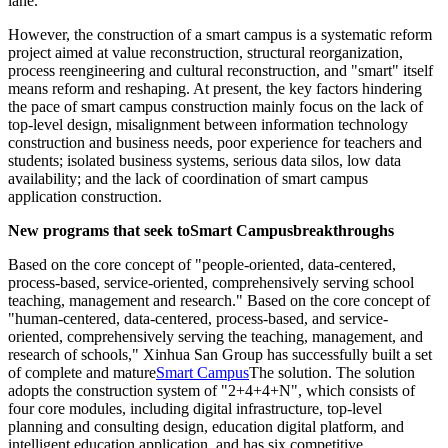
lane.
However, the construction of a smart campus is a systematic reform
project aimed at value reconstruction, structural reorganization,
process reengineering and cultural reconstruction, and "smart" itself
means reform and reshaping. At present, the key factors hindering
the pace of smart campus construction mainly focus on the lack of
top-level design, misalignment between information technology
construction and business needs, poor experience for teachers and
students; isolated business systems, serious data silos, low data
availability; and the lack of coordination of smart campus
application construction.
New programs that seek to
Smart Campus
breakthroughs
Based on the core concept of "people-oriented, data-centered,
process-based, service-oriented, comprehensively serving school
teaching, management and research." Based on the core concept of
"human-centered, data-centered, process-based, and service-
oriented, comprehensively serving the teaching, management, and
research of schools," Xinhua San Group has successfully built a set
of complete and mature
Smart Campus
The solution. The solution
adopts the construction system of "2+4+4+N", which consists of
four core modules, including digital infrastructure, top-level
planning and consulting design, education digital platform, and
intelligent education application, and has six competitive