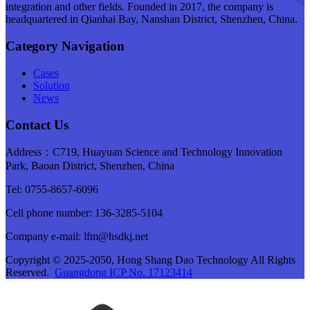
integration and other fields. Founded in 2017, the company is
headquartered in Qianhai Bay, Nanshan District, Shenzhen, China.
Category Navigation
Cases
Solution
News
Contact Us
Address：C719, Huayuan Science and Technology Innovation
Park, Baoan District, Shenzhen, China
Tel: 0755-8657-6096
Cell phone number: 136-3285-5104
Company e-mail: lfm@hsdkj.net
Copyright © 2025-2050, Hong Shang Dao Technology All Rights
Reserved.
Guangdong ICP No. 17123414