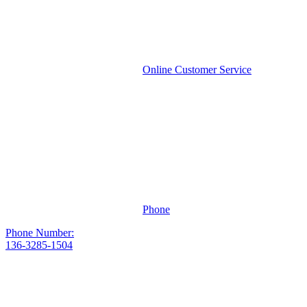
Online Customer Service
Phone
Phone Number:
136-3285-1504