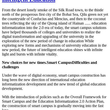
From the desert lonely smoke of the Silk Road town, to the thistle
north of the prosperous first city of the Bohai Sea, Qilu green not yet
the countryside of Confucius and Mencius, and then to the coconut
trees reflecting the sky of the Qiong island of Hainan ...... education
informatization into the 2.0 era of today, the smart campus solutions
have helped thousands of colleges and universities to realize the
digital transformation and upgrading of the university in the
exploration of the new period of change in education While
exploring new forms and mechanisms of university education in the
new period, the future of intelligent education shines with infinite
light and bursts with infinite vitality.
New choices for new times.
Smart Campus
Difficulties and
challenges
Under the wave of digital economy, smart campus construction has
long been the new direction of international education
informatization development and the new trend of global education
development.
With the introduction of policies such as the Overall Framework for
Smart Campus and the Education Informatization 2.0 Action Plan,
the construction of smart campus is gradually moving into the fast