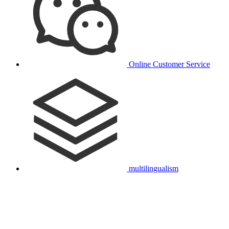
Online Customer Service
multilingualism