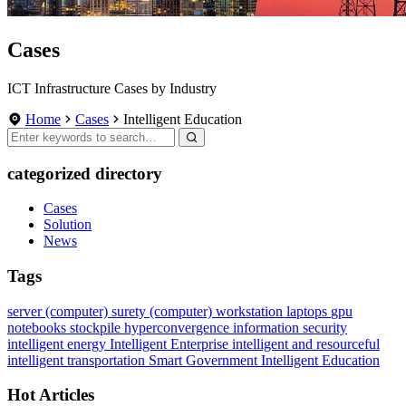
Cases
ICT Infrastructure Cases by Industry
Home
Cases
Intelligent Education
categorized directory
Cases
Solution
News
Tags
server (computer)
surety
(computer) workstation
laptops
gpu
notebooks
stockpile
hyperconvergence
information security
intelligent energy
Intelligent Enterprise
intelligent and resourceful
intelligent transportation
Smart Government
Intelligent Education
Hot Articles