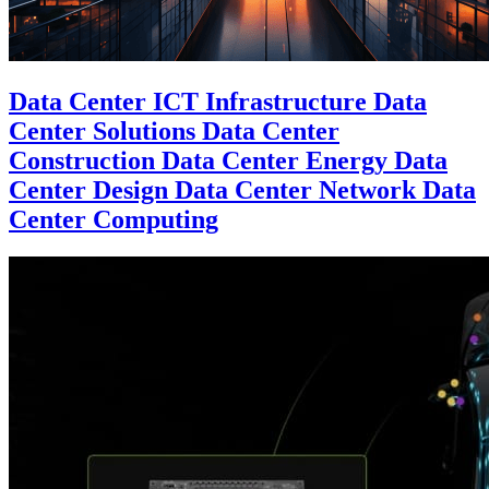
Data Center ICT Infrastructure Data
Center Solutions Data Center
Construction Data Center Energy Data
Center Design Data Center Network Data
Center Computing