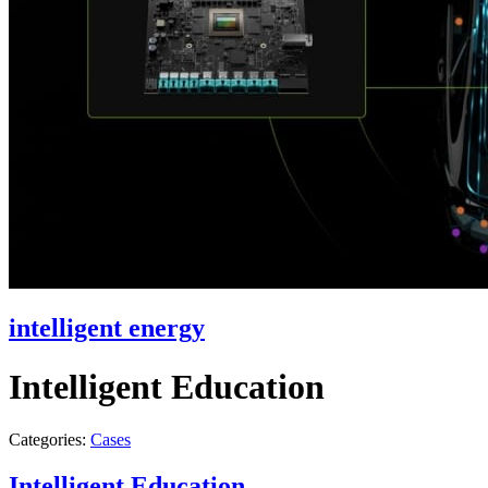
intelligent energy
Intelligent Education
Categories:
Cases
Intelligent Education