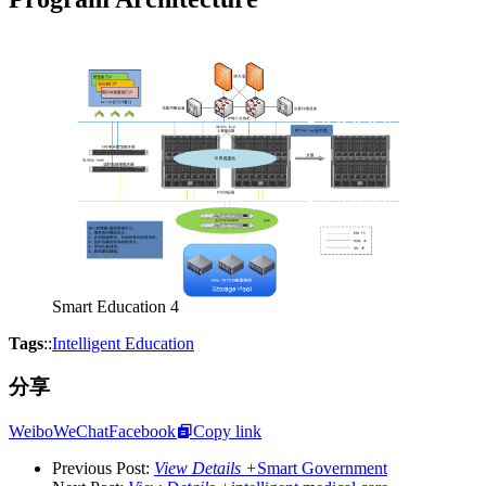
Smart Education 4
Tags
::
Intelligent Education
分享
Weibo
WeChat
Facebook
Copy link
Previous Post:
View Details +
Smart Government