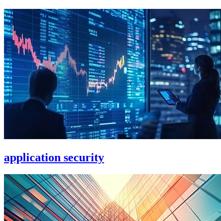
application security