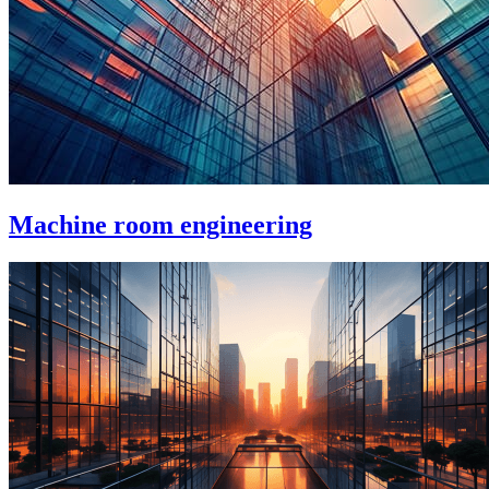
Machine room engineering