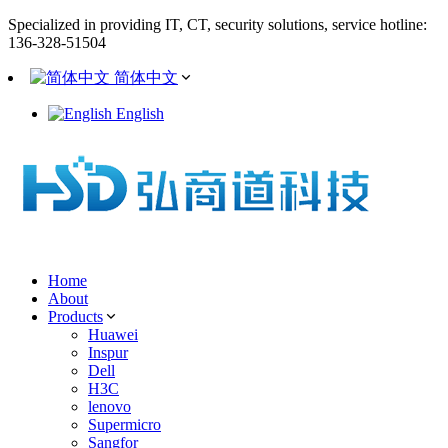
Specialized in providing IT, CT, security solutions, service hotline:
136-328-51504
简体中文
English
Home
About
Products
Huawei
Inspur
Dell
H3C
lenovo
Supermicro
Sangfor