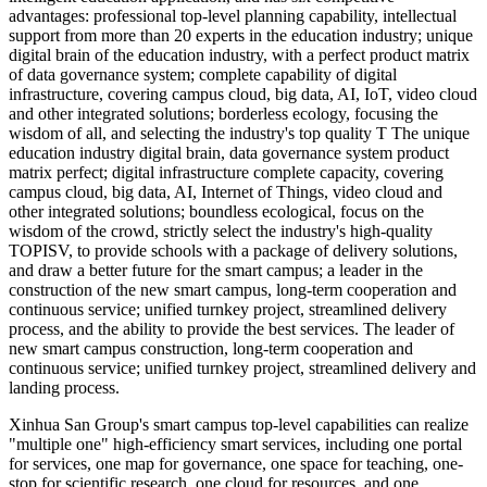
advantages: professional top-level planning capability, intellectual
support from more than 20 experts in the education industry; unique
digital brain of the education industry, with a perfect product matrix
of data governance system; complete capability of digital
infrastructure, covering campus cloud, big data, AI, IoT, video cloud
and other integrated solutions; borderless ecology, focusing the
wisdom of all, and selecting the industry's top quality T The unique
education industry digital brain, data governance system product
matrix perfect; digital infrastructure complete capacity, covering
campus cloud, big data, AI, Internet of Things, video cloud and
other integrated solutions; boundless ecological, focus on the
wisdom of the crowd, strictly select the industry's high-quality
TOPISV, to provide schools with a package of delivery solutions,
and draw a better future for the smart campus; a leader in the
construction of the new smart campus, long-term cooperation and
continuous service; unified turnkey project, streamlined delivery
process, and the ability to provide the best services. The leader of
new smart campus construction, long-term cooperation and
continuous service; unified turnkey project, streamlined delivery and
landing process.
Xinhua San Group's smart campus top-level capabilities can realize
"multiple one" high-efficiency smart services, including one portal
for services, one map for governance, one space for teaching, one-
stop for scientific research, one cloud for resources, and one