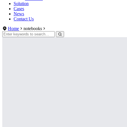
Solution
Cases
News
Contact Us
Home
notebooks