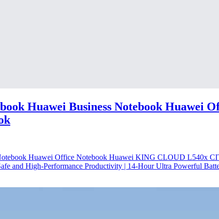
ook Huawei Business Notebook Huawei Of
ok
s Notebook Huawei Office Notebook Huawei KING CLOUD L540x
 and High-Performance Productivity | 14-Hour Ultra Powerful Batter