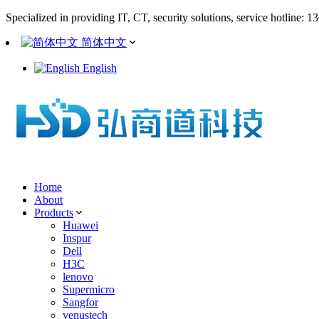
Specialized in providing IT, CT, security solutions, service hotline: 
简体中文
English
Home
About
Products
Huawei
Inspur
Dell
H3C
lenovo
Supermicro
Sangfor
venustech