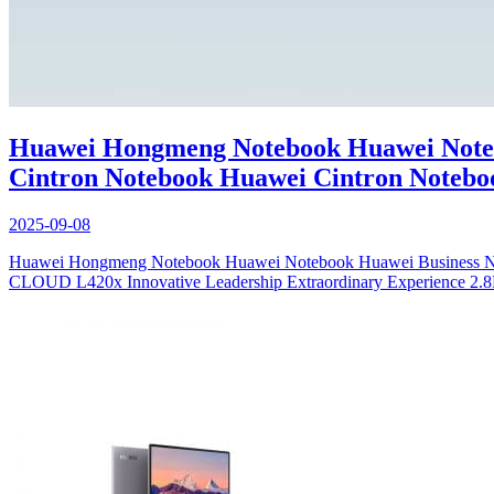
Huawei Hongmeng Notebook Huawei Noteb
Cintron Notebook Huawei Cintron Notebo
2025-09-08
Huawei Hongmeng Notebook Huawei Notebook Huawei Busines
CLOUD L420x Innovative Leadership Extraordinary Experience 2.8K OL