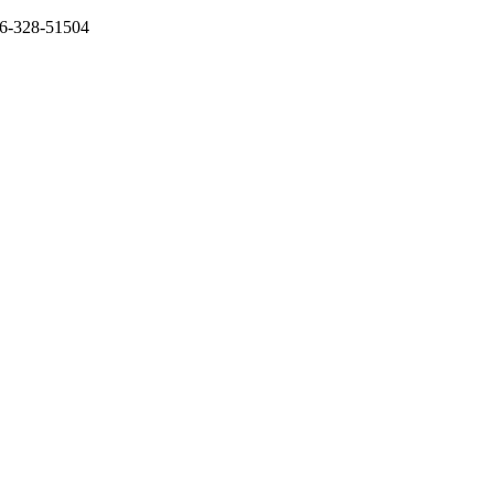
136-328-51504