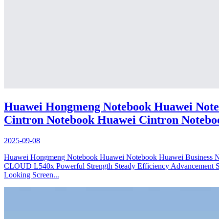
Huawei Hongmeng Notebook Huawei Noteb
Cintron Notebook Huawei Cintron Notebo
2025-09-08
Huawei Hongmeng Notebook Huawei Notebook Huawei Busines
CLOUD L540x Powerful Strength Steady Efficiency Advancement Safe
Looking Screen...