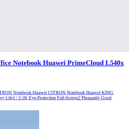
fice Notebook Huawei PrimeCloud L540x
 CITRON Notebook Huawei CITRON Notebook Huawei KING
y Life1 | 2.1K Eye-Protecting Full-Screen2 Pleasantly Good