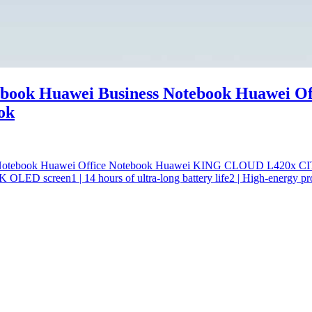
ook Huawei Business Notebook Huawei Of
ok
s Notebook Huawei Office Notebook Huawei KING CLOUD L420x
ED screen1 | 14 hours of ultra-long battery life2 | High-energy pro