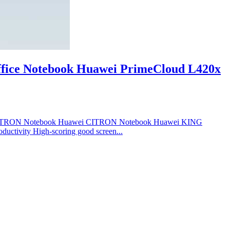
fice Notebook Huawei PrimeCloud L420x
 CITRON Notebook Huawei CITRON Notebook Huawei KING
ductivity High-scoring good screen...