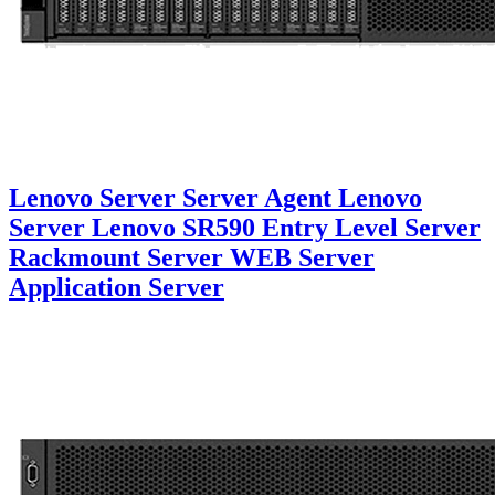
Lenovo Server Server Agent Lenovo
Server Lenovo SR590 Entry Level Server
Rackmount Server WEB Server
Application Server