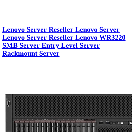
Lenovo Server Reseller Lenovo Server
Lenovo Server Reseller Lenovo WR3220
SMB Server Entry Level Server
Rackmount Server