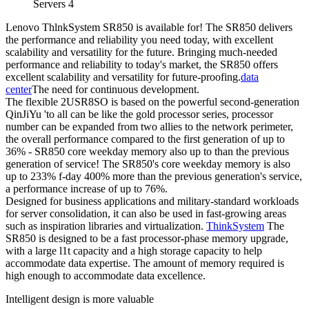
Servers 4
Lenovo ThlnkSystem SR850 is available for! The SR850 delivers
the performance and reliability you need today, with excellent
scalability and versatility for the future. Bringing much-needed
performance and reliability to today's market, the SR850 offers
excellent scalability and versatility for future-proofing.
data
center
The need for continuous development.
The flexible 2USR8SO is based on the powerful second-generation
QinJiYu 'to all can be like the gold processor series, processor
number can be expanded from two allies to the network perimeter,
the overall performance compared to the first generation of up to
36% - SR850 core weekday memory also up to than the previous
generation of service! The SR850's core weekday memory is also
up to 233% f-day 400% more than the previous generation's service,
a performance increase of up to 76%.
Designed for business applications and military-standard workloads
for server consolidation, it can also be used in fast-growing areas
such as inspiration libraries and virtualization.
ThinkSystem
The
SR850 is designed to be a fast processor-phase memory upgrade,
with a large l1t capacity and a high storage capacity to help
accommodate data expertise. The amount of memory required is
high enough to accommodate data excellence.
Intelligent design is more valuable