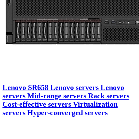
Lenovo SR658 Lenovo servers Lenovo
servers Mid-range servers Rack servers
Cost-effective servers Virtualization
servers Hyper-converged servers