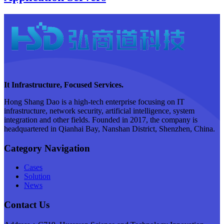
It Infrastructure, Focused Services.
Hong Shang Dao is a high-tech enterprise focusing on IT
infrastructure, network security, artificial intelligence, system
integration and other fields. Founded in 2017, the company is
headquartered in Qianhai Bay, Nanshan District, Shenzhen, China.
Category Navigation
Cases
Solution
News
Contact Us