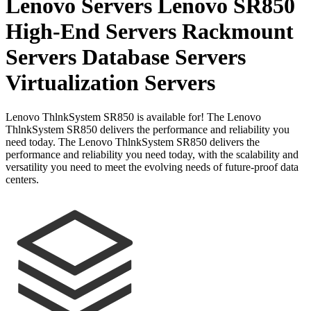
Lenovo Servers Lenovo SR850
High-End Servers Rackmount
Servers Database Servers
Virtualization Servers
Lenovo ThlnkSystem SR850 is available for! The Lenovo
ThlnkSystem SR850 delivers the performance and reliability you
need today. The Lenovo ThlnkSystem SR850 delivers the
performance and reliability you need today, with the scalability and
versatility you need to meet the evolving needs of future-proof data
centers.