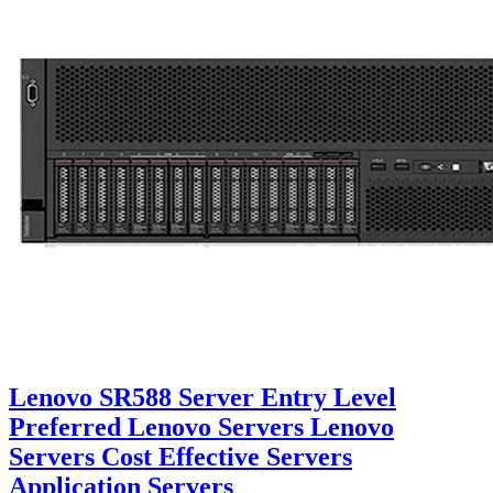
Lenovo SR588 Server Entry Level
Preferred Lenovo Servers Lenovo
Servers Cost Effective Servers
Application Servers