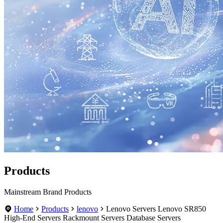
Products
Mainstream Brand Products
Home
Products
lenovo
Lenovo Servers Lenovo SR850
High-End Servers Rackmount Servers Database Servers