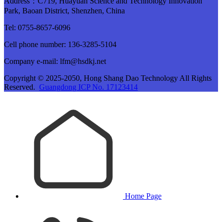
Address：C719, Huayuan Science and Technology Innovation
Park, Baoan District, Shenzhen, China
Tel: 0755-8657-6096
Cell phone number: 136-3285-5104
Company e-mail: lfm@hsdkj.net
Copyright © 2025-2050, Hong Shang Dao Technology All Rights
Reserved.
Guangdong ICP No. 17123414
Home Page