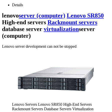
Details
lenovo
server (computer)
Lenovo SR850
High-end servers
Rackmount servers
database server
virtualization
server
(computer)
Lenovo server development can not be stopped
Lenovo Servers Lenovo SR850 High-End Servers
Rackmount Servers Database Servers Virtualization