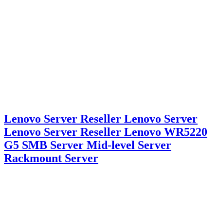
Lenovo Server Reseller Lenovo Server
Lenovo Server Reseller Lenovo WR5220
G5 SMB Server Mid-level Server
Rackmount Server