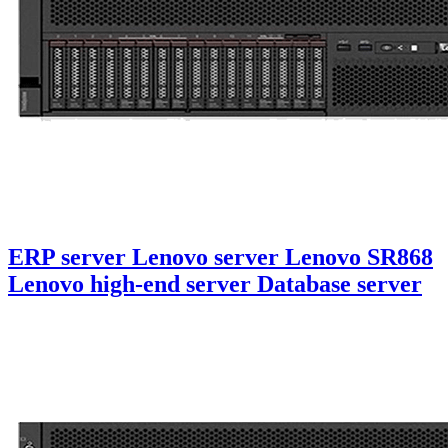
ERP server Lenovo server Lenovo SR868
Lenovo high-end server Database server