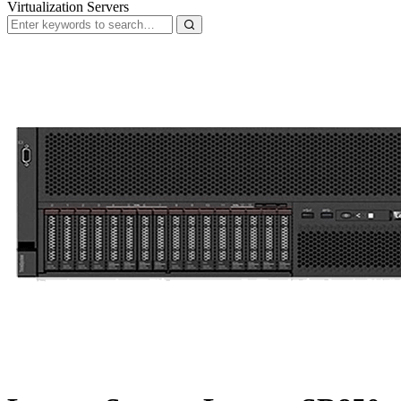
Virtualization Servers