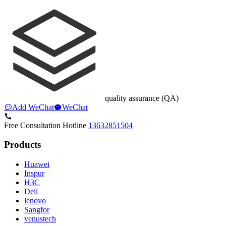
quality assurance (QA)
Add WeChat
WeChat
Free Consultation Hotline
13632851504
Products
Huawei
Inspur
H3C
Dell
lenovo
Sangfor
venustech