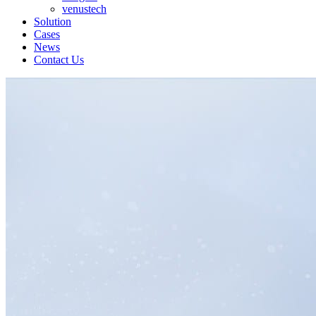
venustech
Solution
Cases
News
Contact Us