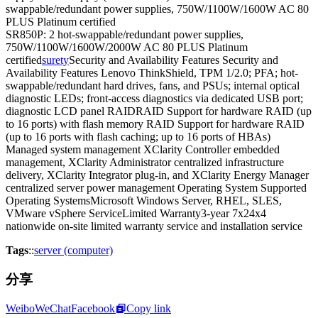
swappable/redundant power supplies, 750W/1100W/1600W AC 80
PLUS Platinum certified
SR850P: 2 hot-swappable/redundant power supplies,
750W/1100W/1600W/2000W AC 80 PLUS Platinum
certified
surety
Security and Availability Features Security and
Availability Features Lenovo ThinkShield, TPM 1/2.0; PFA; hot-
swappable/redundant hard drives, fans, and PSUs; internal optical
diagnostic LEDs; front-access diagnostics via dedicated USB port;
diagnostic LCD panel RAIDRAID Support for hardware RAID (up
to 16 ports) with flash memory RAID Support for hardware RAID
(up to 16 ports with flash caching; up to 16 ports of HBAs)
Managed system management XClarity Controller embedded
management, XClarity Administrator centralized infrastructure
delivery, XClarity Integrator plug-in, and XClarity Energy Manager
centralized server power management Operating System Supported
Operating SystemsMicrosoft Windows Server, RHEL, SLES,
VMware vSphere ServiceLimited Warranty3-year 7x24x4
nationwide on-site limited warranty service and installation service
Tags
::
server (computer)
分享
Weibo
WeChat
Facebook
Copy link