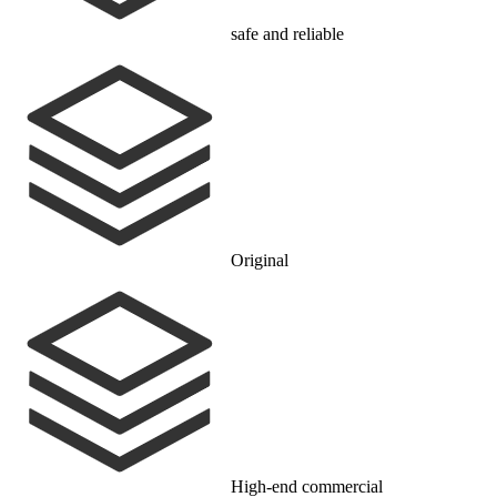
safe and reliable
Original
High-end commercial