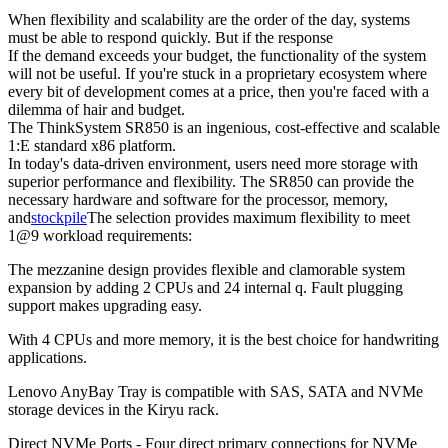
When flexibility and scalability are the order of the day, systems
must be able to respond quickly. But if the response
If the demand exceeds your budget, the functionality of the system
will not be useful. If you're stuck in a proprietary ecosystem where
every bit of development comes at a price, then you're faced with a
dilemma of hair and budget.
The ThinkSystem SR850 is an ingenious, cost-effective and scalable
1:E standard x86 platform.
In today's data-driven environment, users need more storage with
superior performance and flexibility. The SR850 can provide the
necessary hardware and software for the processor, memory,
and
stockpile
The selection provides maximum flexibility to meet
1@9 workload requirements:
The mezzanine design provides flexible and clamorable system
expansion by adding 2 CPUs and 24 internal q. Fault plugging
support makes upgrading easy.
With 4 CPUs and more memory, it is the best choice for handwriting
applications.
Lenovo AnyBay Tray is compatible with SAS, SATA and NVMe
storage devices in the Kiryu rack.
Direct NVMe Ports - Four direct primary connections for NVMe