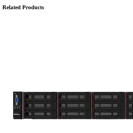
Related Products