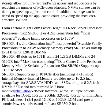
storage allow for ultra-fast read/write access and reduce costs by
reducing the number of PCle open adapters. NVMe storage can be
tiering to speed up application court. In addition, storage can be
tiered to speed up the application court, providing the most cost-
effective solution.
Form Factor/Height Form Factor/Height 2U Rack Server Processor
®
Processors (max) SR850: 2 or 4 2nd Generation Intel
most
®
powerful
Scalable family processor up to 165W
®
®
SR850P: 4 x 2nd Generation Intel
most powerful
Scalable Family
Processors up to 205W Memory Memory (max) SR850: 48 slots up
to 6TB using 128GB DIMMs
SR850P: 48 slots up to 15TB using 24 128GB DIMMs and 24
®
™
512GB Intel
Maxthon (computing)
Data Center Grade Persistent
Memory Module Scalability Expansion Slot SR850 : Supports up to
11 PCIe Slots
SR850P : Supports up to 10 PCIe slots (including 4 x16 slots)
Internal Memory Internal Memory provides up to 16 2.5-inch
storage bays for SAS/SATA HDDs and SSDs, or up to 8 2.5-inch
NVMe SSDs; and two mirrored M.2 boot
modules
reticulation
Network Interface (wired) Multiple options
available for 1GbE, 10GbE, 25GbE, 32GbE, 40GbE, or InfiniBand
PCIe adapters; 1 (2/4 port) 1GbE or 10GbE LOM card power
supply Power supply (standard/max) SR850: 2 hot-