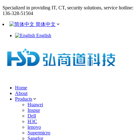
Specialized in providing IT, CT, security solutions, service hotline:
136-328-51504
简体中文
English
Home
About
Products
Huawei
Inspur
Dell
H3C
lenovo
Supermicro
Sangfor