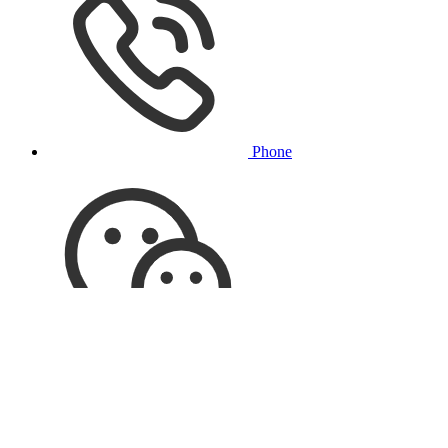
Phone
Online Customer Service