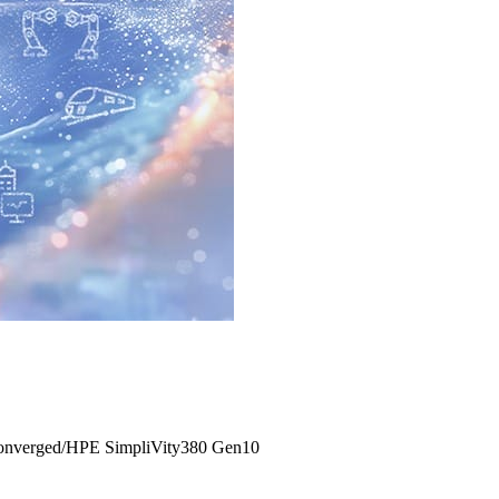
onverged/HPE SimpliVity380 Gen10