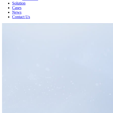
Solution
Cases
News
Contact Us