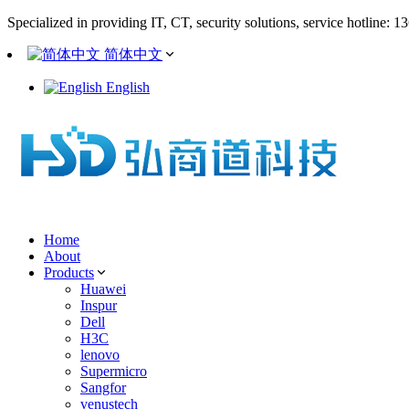
Specialized in providing IT, CT, security solutions, service hotline: 
简体中文
English
Home
About
Products
Huawei
Inspur
Dell
H3C
lenovo
Supermicro
Sangfor
venustech