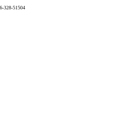
136-328-51504