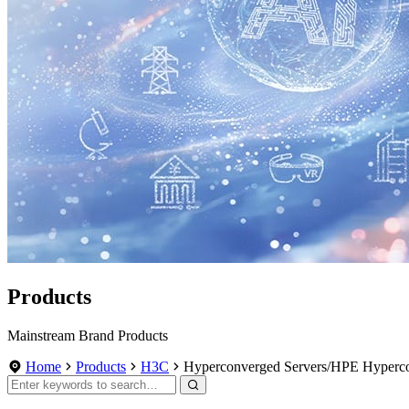
Products
Mainstream Brand Products
Home
Products
H3C
Hyperconverged Servers/HPE Hyperc