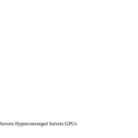
e Servers Hyperconverged Servers GPUs