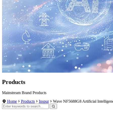
Products
Mainstream Brand Products
Home
Products
Inspur
Wave NF5688G8 Artificial Intellige