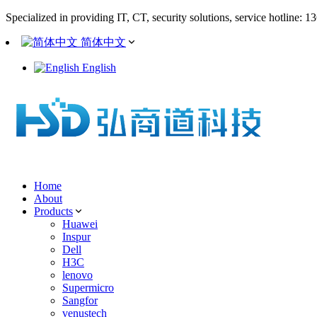
Specialized in providing IT, CT, security solutions, service hotline: 
简体中文
English
Home
About
Products
Huawei
Inspur
Dell
H3C
lenovo
Supermicro
Sangfor
venustech