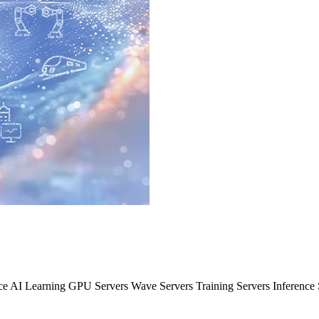
nce AI Learning GPU Servers Wave Servers Training Servers Inferenc