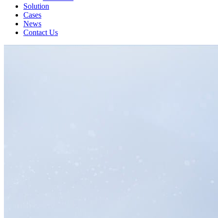
Solution
Cases
News
Contact Us