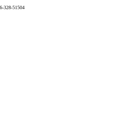
136-328-51504