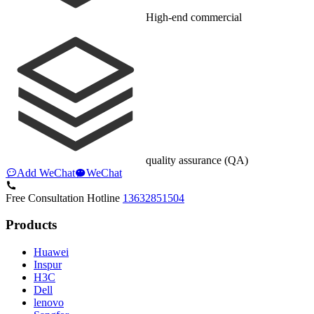
High-end commercial
quality assurance (QA)
Add WeChat
WeChat
Free Consultation Hotline
13632851504
Products
Huawei
Inspur
H3C
Dell
lenovo