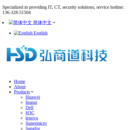
Specialized in providing IT, CT, security solutions, service hotline:
136-328-51504
简体中文
English
Home
About
Products
Huawei
Inspur
Dell
H3C
lenovo
Supermicro
Sangfor