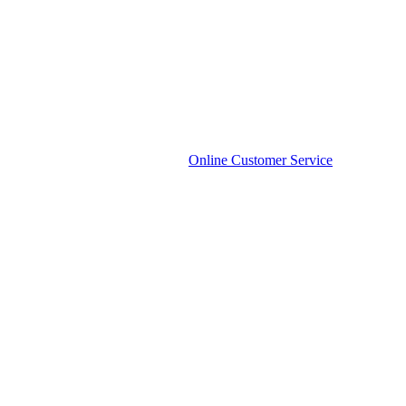
Online Customer Service
Phone
Phone Number:
136-3285-1504