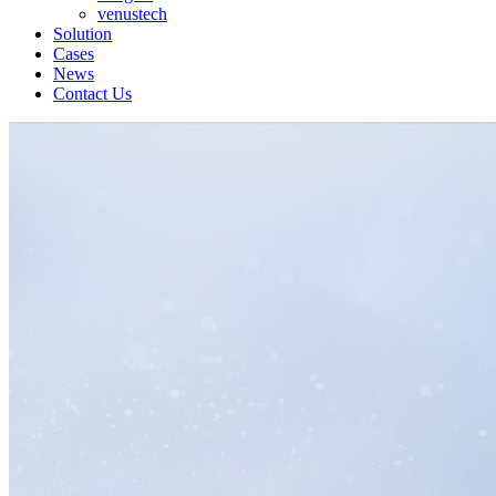
venustech
Solution
Cases
News
Contact Us