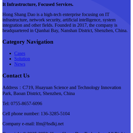
It Infrastructure, Focused Services.
Hong Shang Dao is a high-tech enterprise focusing on IT
infrastructure, network security, artificial intelligence, system
integration and other fields. Founded in 2017, the company is
headquartered in Qianhai Bay, Nanshan District, Shenzhen, China.
Category Navigation
Cases
Solution
News
Contact Us
Address：C719, Huayuan Science and Technology Innovation
Park, Baoan District, Shenzhen, China
Tel: 0755-8657-6096
Cell phone number: 136-3285-5104
Company e-mail: lfm@hsdkj.net