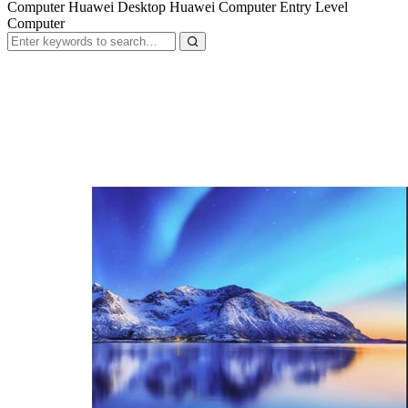
Computer Huawei Desktop Huawei Computer Entry Level
Computer