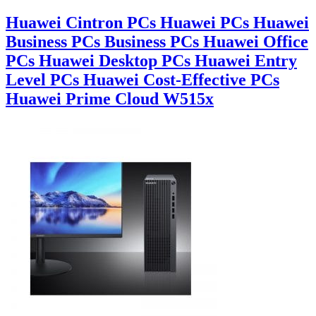
Huawei Cintron PCs Huawei PCs Huawei
Business PCs Business PCs Huawei Office
PCs Huawei Desktop PCs Huawei Entry
Level PCs Huawei Cost-Effective PCs
Huawei Prime Cloud W515x