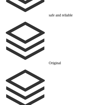
safe and reliable
Original