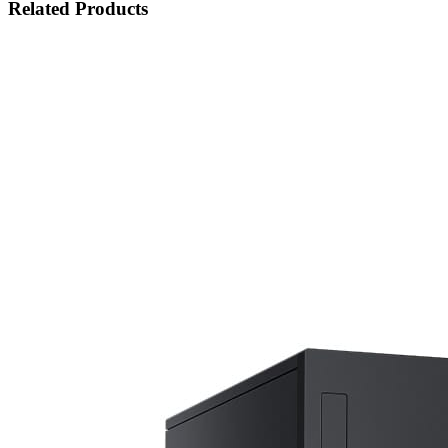
Related Products