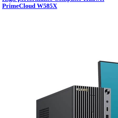
PrimeCloud W585X