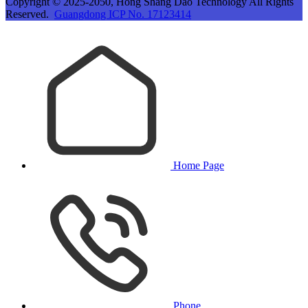
Copyright © 2025-2050, Hong Shang Dao Technology All Rights
Reserved.
Guangdong ICP No. 17123414
Home Page
Phone