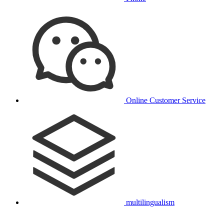
Online Customer Service
multilingualism