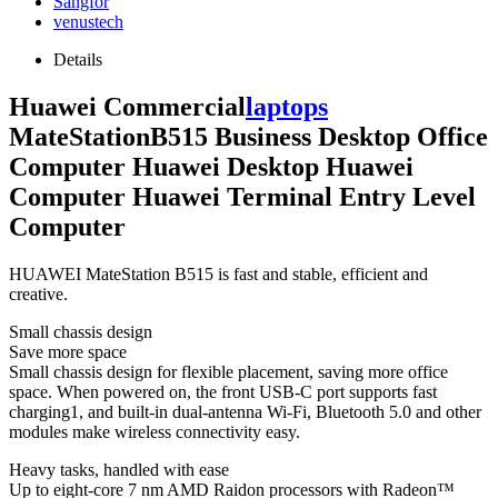
Sangfor
venustech
Details
Huawei Commercial
laptops
MateStationB515 Business Desktop Office
Computer Huawei Desktop Huawei
Computer Huawei Terminal Entry Level
Computer
HUAWEI MateStation B515 is fast and stable, efficient and
creative.
Small chassis design
Save more space
Small chassis design for flexible placement, saving more office
space. When powered on, the front USB-C port supports fast
charging1, and built-in dual-antenna Wi-Fi, Bluetooth 5.0 and other
modules make wireless connectivity easy.
Heavy tasks, handled with ease
Up to eight-core 7 nm AMD Raidon processors with Radeon™