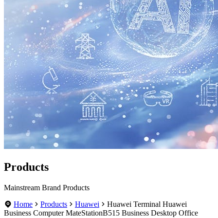
Products
Mainstream Brand Products
Home
Products
Huawei
Huawei Terminal Huawei
Business Computer MateStationB515 Business Desktop Office