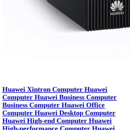
Huawei Xintron Computer Huawei
Computer Huawei Business Computer
Business Computer Huawei Office
Computer Huawei Desktop Computer
Huawei High-end Computer Huawei
High-performance Computer Huawei