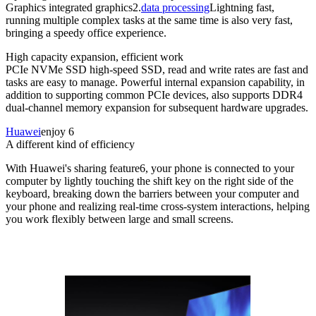
Graphics integrated graphics2.
data processing
Lightning fast,
running multiple complex tasks at the same time is also very fast,
bringing a speedy office experience.
High capacity expansion, efficient work
PCIe NVMe SSD high-speed SSD, read and write rates are fast and
tasks are easy to manage. Powerful internal expansion capability, in
addition to supporting common PCIe devices, also supports DDR4
dual-channel memory expansion for subsequent hardware upgrades.
Huawei
enjoy 6
A different kind of efficiency
With Huawei's sharing feature6, your phone is connected to your
computer by lightly touching the shift key on the right side of the
keyboard, breaking down the barriers between your computer and
your phone and realizing real-time cross-system interactions, helping
you work flexibly between large and small screens.