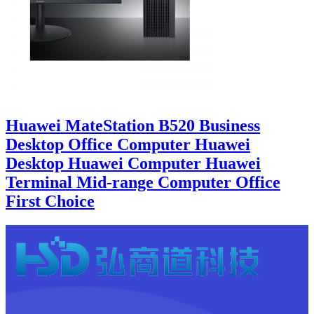
Huawei MateStation B520 Business
Desktop Office Computer Huawei
Desktop Huawei Computer Huawei
Terminal Mid-range Computer Office
First Choice