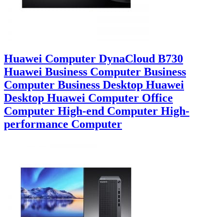
Huawei Computer DynaCloud B730
Huawei Business Computer Business
Computer Business Desktop Huawei
Desktop Huawei Computer Office
Computer High-end Computer High-
performance Computer