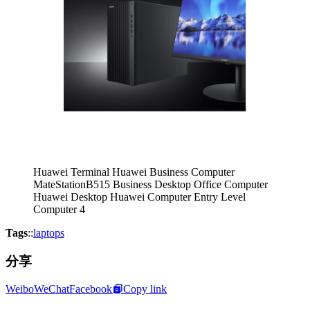
Huawei Terminal Huawei Business Computer
MateStationB515 Business Desktop Office Computer
Huawei Desktop Huawei Computer Entry Level
Computer 4
Tags
::
laptops
分享
Weibo
WeChat
Facebook
Copy link