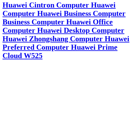
Huawei Cintron Computer Huawei
Computer Huawei Business Computer
Business Computer Huawei Office
Computer Huawei Desktop Computer
Huawei Zhongshang Computer Huawei
Preferred Computer Huawei Prime
Cloud W525