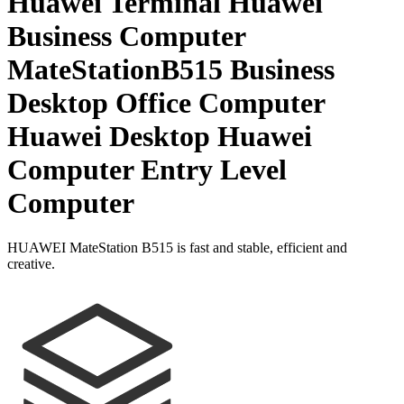
Huawei Terminal Huawei
Business Computer
MateStationB515 Business
Desktop Office Computer
Huawei Desktop Huawei
Computer Entry Level
Computer
HUAWEI MateStation B515 is fast and stable, efficient and
creative.