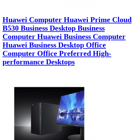
Huawei Computer Huawei Prime Cloud
B530 Business Desktop Business
Computer Huawei Business Computer
Huawei Business Desktop Office
Computer Office Preferred High-
performance Desktops