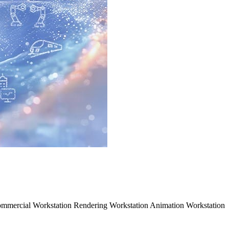
mmercial Workstation Rendering Workstation Animation Workstation