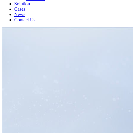
Solution
Cases
News
Contact Us