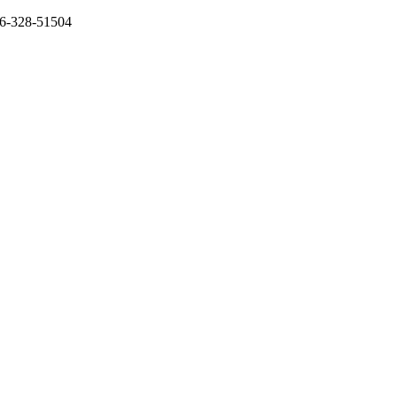
136-328-51504