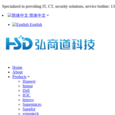
Specialized in providing IT, CT, security solutions, service hotline: 
简体中文
English
Home
About
Products
Huawei
Inspur
Dell
H3C
lenovo
Supermicro
Sangfor
venustech