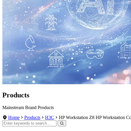
Products
Mainstream Brand Products
Home
Products
H3C
HP Workstation Z8 HP Workstation Co