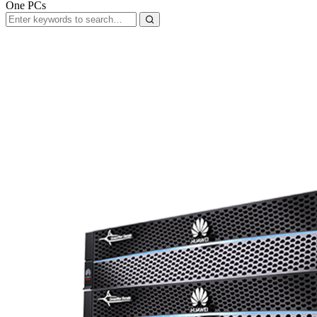
One PCs