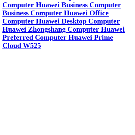
Computer Huawei Business Computer
Business Computer Huawei Office
Computer Huawei Desktop Computer
Huawei Zhongshang Computer Huawei
Preferred Computer Huawei Prime
Cloud W525