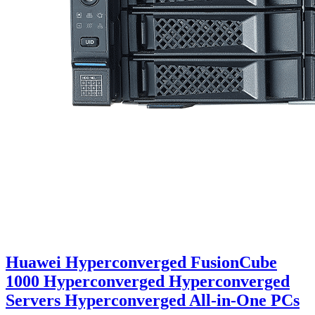
Huawei Hyperconverged FusionCube
1000 Hyperconverged Hyperconverged
Servers Hyperconverged All-in-One PCs