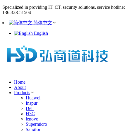
Specialized in providing IT, CT, security solutions, service hotline:
136-328-51504
简体中文
English
Home
About
Products
Huawei
Inspur
Dell
H3C
lenovo
Supermicro
Sangfor