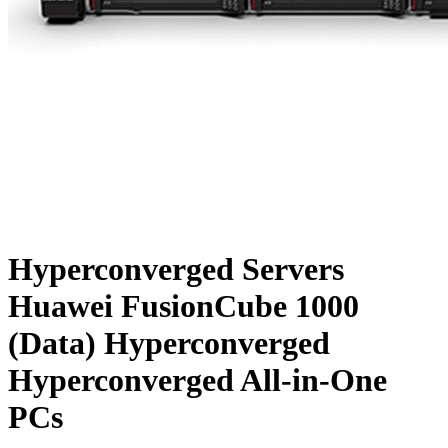
Hyperconverged Servers
Huawei FusionCube 1000
(Data) Hyperconverged
Hyperconverged All-in-One
PCs