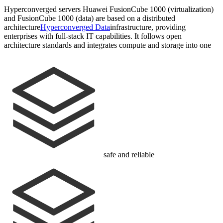
Hyperconverged servers Huawei FusionCube 1000 (virtualization)
and FusionCube 1000 (data) are based on a distributed
architecture
Hyperconverged Data
infrastructure, providing
enterprises with full-stack IT capabilities. It follows open
architecture standards and integrates compute and storage into one
safe and reliable