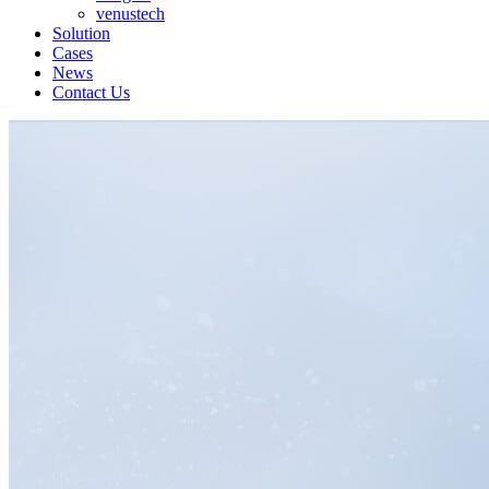
venustech
Solution
Cases
News
Contact Us