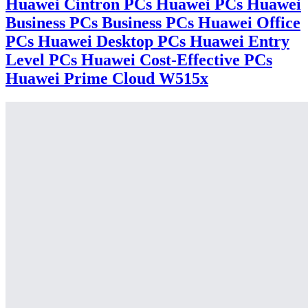
Huawei Cintron PCs Huawei PCs Huawei
Business PCs Business PCs Huawei Office
PCs Huawei Desktop PCs Huawei Entry
Level PCs Huawei Cost-Effective PCs
Huawei Prime Cloud W515x