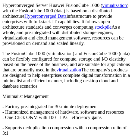
Hyperconverged Server Huawei FusionCube 1000 (
virtualization
)
with the FusionCube 1000 (data) is based on a distributed
architecture
Hyperconverged Data
infrastructure to provide
enterprises with full-stack IT capabilities. It follows open
architecture standards and converges computing,
stockpile
As a
whole, and pre-integrated with distributed storage engines,
virtualization and cloud management software, resources can be
provisioned on-demand and scaled linearly.
The FusionCube 1000 (virtualization) and FusionCube 1000 (data)
can be flexibly configured for compute, storage and I/O elasticity
based on the needs of the business, and are suitable for applications
that are primarily used in the
virtualization
The company's products
are designed to help enterprises complete digital transformation in a
minimalist and efficient manner, including desktop cloud and
database scenarios.
Minimalist Management
- Factory pre-integrated for 30-minute deployment
- Harmonized management of hardware, software and resources
- One-Click O&M with 1001 TP3T efficiency gains
- Supports deduplication compression with a compression ratio of
3:1.