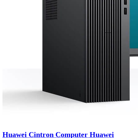
Huawei Cintron Computer Huawei