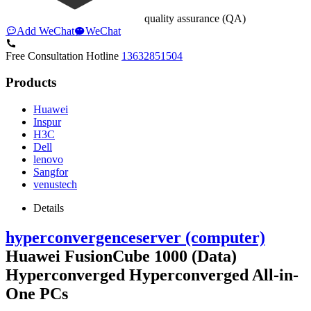
quality assurance (QA)
Add WeChat
WeChat
Free Consultation Hotline
13632851504
Products
Huawei
Inspur
H3C
Dell
lenovo
Sangfor
venustech
Details
hyperconvergence
server (computer)
Huawei FusionCube 1000 (Data)
Hyperconverged Hyperconverged All-in-
One PCs