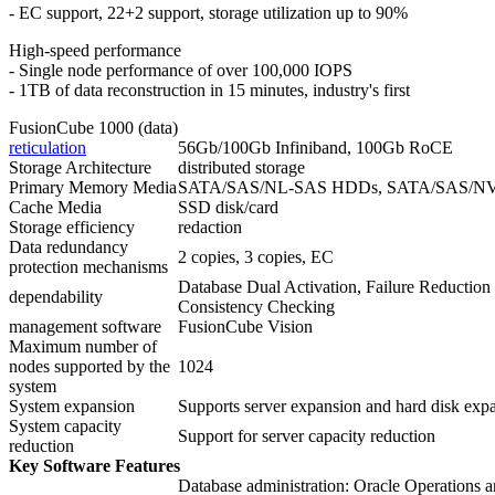
- EC support, 22+2 support, storage utilization up to 90%
High-speed performance
- Single node performance of over 100,000 IOPS
- 1TB of data reconstruction in 15 minutes, industry's first
FusionCube 1000 (data)
reticulation
56Gb/100Gb Infiniband, 100Gb RoCE
Storage Architecture
distributed storage
Primary Memory Media
SATA/SAS/NL-SAS HDDs, SATA/SAS/N
Cache Media
SSD disk/card
Storage efficiency
redaction
Data redundancy
2 copies, 3 copies, EC
protection mechanisms
Database Dual Activation, Failure Reducti
dependability
Consistency Checking
management software
FusionCube Vision
Maximum number of
nodes supported by the
1024
system
System expansion
Supports server expansion and hard disk exp
System capacity
Support for server capacity reduction
reduction
Key Software Features
Database administration: Oracle Operations 