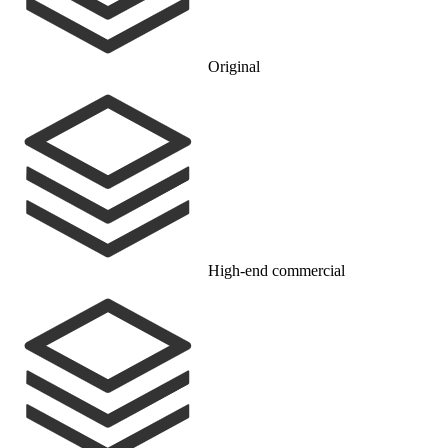
Original
High-end commercial