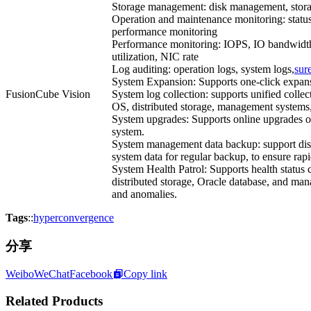
Storage management: disk management, stor
Operation and maintenance monitoring: status
performance monitoring
Performance monitoring: IOPS, IO bandwidth
utilization, NIC rate
Log auditing: operation logs, system logs,
sur
System Expansion: Supports one-click expans
FusionCube Vision
System log collection: supports unified collec
OS, distributed storage, management systems
System upgrades: Supports online upgrades 
system.
System management data backup: support dis
system data for regular backup, to ensure rapi
System Health Patrol: Supports health status
distributed storage, Oracle database, and man
and anomalies.
Tags
::
hyperconvergence
分享
Weibo
WeChat
Facebook
Copy link
Related Products