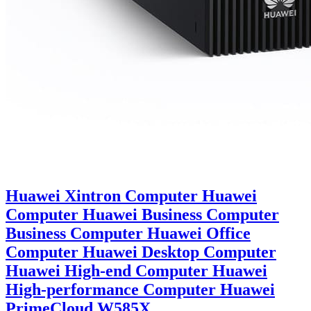
Huawei Xintron Computer Huawei
Computer Huawei Business Computer
Business Computer Huawei Office
Computer Huawei Desktop Computer
Huawei High-end Computer Huawei
High-performance Computer Huawei
PrimeCloud W585X