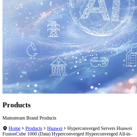
Products
Mainstream Brand Products
Home
Products
Huawei
Hyperconverged Servers Huawei
FusionCube 1000 (Data) Hyperconverged Hyperconverged All-in-