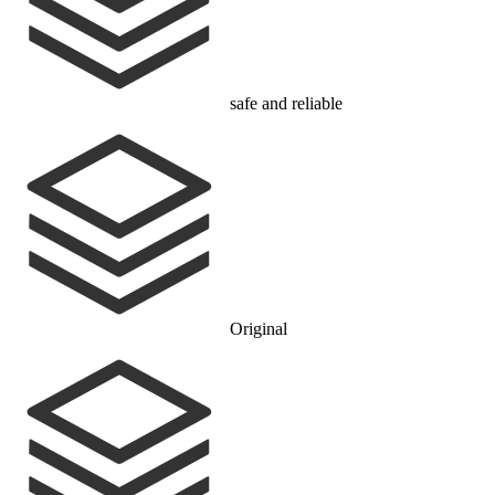
safe and reliable
Original