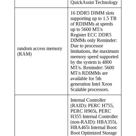
QuickAssist Technology
16 DDR5 DIMM slots
supporting up to 1.5 TB
of RDIMMs at speeds
up to 5600 MT/s
Register ECC DDR5
DIMMs only Reminder:
Due to processor
random access memory
limitations, the maximum
(RAM)
memory speed supported
by the system is 4800
MT/s. Reminder: 5600
MT/s RDIMMs are
available for 5th
generation Intel Xeon
Scalable processors.
Internal Controller
(RAID): PERC H755,
PERC H965i, PERC
H355 Internal Controller
(non-RAID): HBA355i,
HBA465i Internal Boot:
Boot Optimized Storage