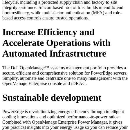
lifecycle, including a protected supply chain and factory-to-site
integrity assurance. Silicon-based root of trust builds in end-to-end
boot resiliency, while multi-factor authentication (MFA) and role-
based access controls ensure trusted operations.
Increase Efficiency and
Accelerate Operations with
Automated Infrastructure
The Dell OpenManage™ systems management portfolio provides a
secure, efficient and comprehensive solution for PowerEdge servers.
Simplify, automate and centralize one-to-many management with the
OpenManage Enterprise console and iDRAC.
Sustainable development
PowerEdge is revolutionizing energy efficiency through intelligent
cooling innovations and optimized performance-to-power ratios.
Combined with OpenManage Enterprise Power Manager, it gives
you practical insights into your energy usage so you can reduce your