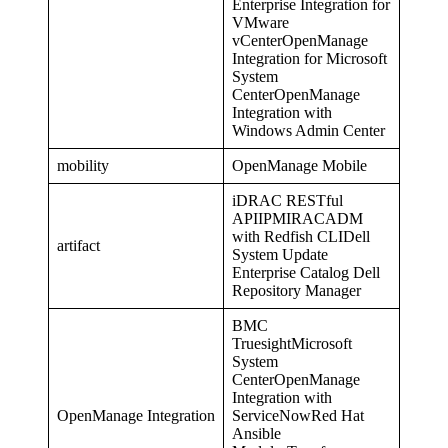
Enterprise Integration for
VMware
vCenterOpenManage
Integration for Microsoft
System
CenterOpenManage
Integration with
Windows Admin Center
mobility
OpenManage Mobile
iDRAC RESTful
APIIPMIRACADM
with Redfish CLIDell
artifact
System Update
Enterprise Catalog Dell
Repository Manager
BMC
TruesightMicrosoft
System
CenterOpenManage
Integration with
OpenManage Integration
ServiceNowRed Hat
Ansible