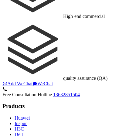
High-end commercial
quality assurance (QA)
Add WeChat
WeChat
Free Consultation Hotline
13632851504
Products
Huawei
Inspur
H3C
Dell