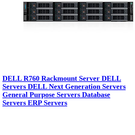
DELL R760 Rackmount Server DELL
Servers DELL Next Generation Servers
General Purpose Servers Database
Servers ERP Servers