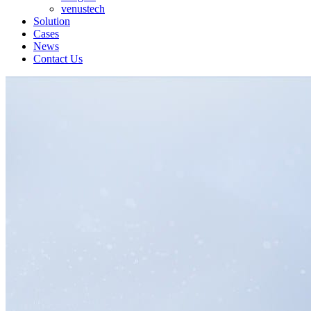
venustech
Solution
Cases
News
Contact Us