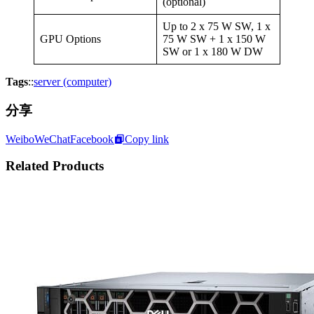
(optional)
Up to 2 x 75 W SW, 1 x
GPU Options
75 W SW + 1 x 150 W
SW or 1 x 180 W DW
Tags
::
server (computer)
分享
Weibo
WeChat
Facebook
Copy link
Related Products