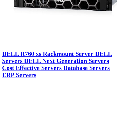
DELL R760 xs Rackmount Server DELL
Servers DELL Next Generation Servers
Cost Effective Servers Database Servers
ERP Servers