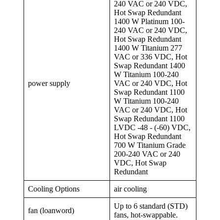
240 VAC or 240 VDC,
Hot Swap Redundant
1400 W Platinum 100-
240 VAC or 240 VDC,
Hot Swap Redundant
1400 W Titanium 277
VAC or 336 VDC, Hot
Swap Redundant 1400
W Titanium 100-240
power supply
VAC or 240 VDC, Hot
Swap Redundant 1100
W Titanium 100-240
VAC or 240 VDC, Hot
Swap Redundant 1100
LVDC -48 - (-60) VDC,
Hot Swap Redundant
700 W Titanium Grade
200-240 VAC or 240
VDC, Hot Swap
Redundant
Cooling Options
air cooling
Up to 6 standard (STD)
fan (loanword)
fans, hot-swappable.