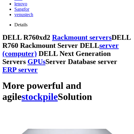
lenovo
Sangfor
venustech
Details
DELL R760xd2
Rackmount servers
DELL
R760 Rackmount Server DELL
server
(computer)
DELL Next Generation
Servers
GPUs
Server Database server
ERP server
More powerful and
agile
stockpile
Solution