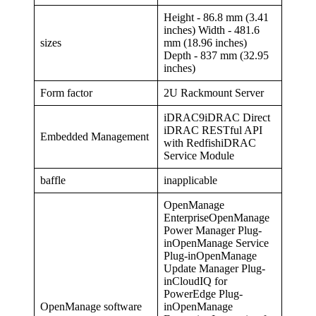
Height - 86.8 mm (3.41
inches) Width - 481.6
sizes
mm (18.96 inches)
Depth - 837 mm (32.95
inches)
Form factor
2U Rackmount Server
iDRAC9iDRAC Direct
iDRAC RESTful API
Embedded Management
with RedfishiDRAC
Service Module
baffle
inapplicable
OpenManage
EnterpriseOpenManage
Power Manager Plug-
inOpenManage Service
Plug-inOpenManage
Update Manager Plug-
inCloudIQ for
PowerEdge Plug-
OpenManage software
inOpenManage