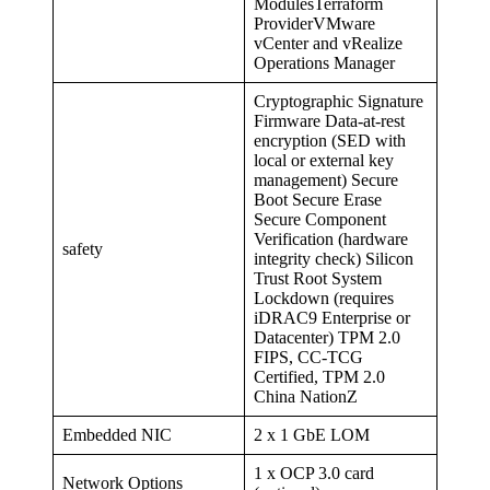
ModulesTerraform
ProviderVMware
vCenter and vRealize
Operations Manager
Cryptographic Signature
Firmware Data-at-rest
encryption (SED with
local or external key
management) Secure
Boot Secure Erase
Secure Component
Verification (hardware
safety
integrity check) Silicon
Trust Root System
Lockdown (requires
iDRAC9 Enterprise or
Datacenter) TPM 2.0
FIPS, CC-TCG
Certified, TPM 2.0
China NationZ
Embedded NIC
2 x 1 GbE LOM
1 x OCP 3.0 card
Network Options