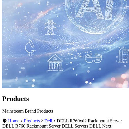
Products
Mainstream Brand Products
Home
Products
Dell
DELL R760xd2 Rackmount Server
DELL R760 Rackmount Server DELL Servers DELL Next