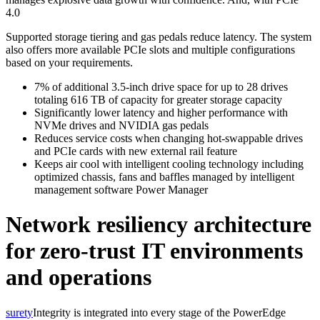
4.0
Supported storage tiering and gas pedals reduce latency. The system
also offers more available PCIe slots and multiple configurations
based on your requirements.
7% of additional 3.5-inch drive space for up to 28 drives
totaling 616 TB of capacity for greater storage capacity
Significantly lower latency and higher performance with
NVMe drives and NVIDIA gas pedals
Reduces service costs when changing hot-swappable drives
and PCIe cards with new external rail feature
Keeps air cool with intelligent cooling technology including
optimized chassis, fans and baffles managed by intelligent
management software Power Manager
Network resiliency architecture
for zero-trust IT environments
and operations
surety
Integrity is integrated into every stage of the PowerEdge