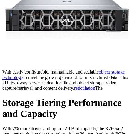
With easily configurable, maintainable and scalable
object storage
technology
to meet the growing demand for unstructured data. This
2U, two-way server is ideal for file and object storage, video
capture/retrieval, and content delivery.
reticulation
The
Storage Tiering Performance
and Capacity
With 7% more drives and up to 22 TB of capacity, the R760xd2
manages explosive data growth with confidence. And, with PCIe