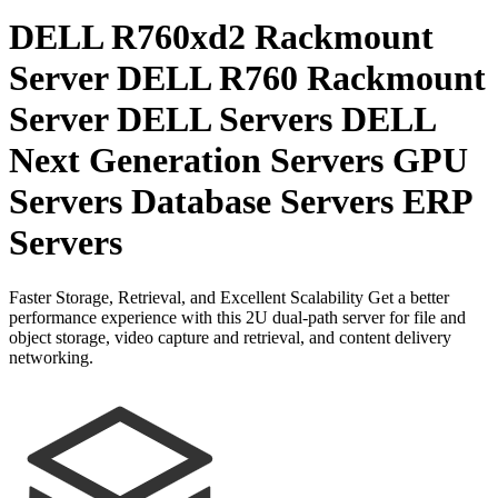
DELL R760xd2 Rackmount
Server DELL R760 Rackmount
Server DELL Servers DELL
Next Generation Servers GPU
Servers Database Servers ERP
Servers
Faster Storage, Retrieval, and Excellent Scalability Get a better
performance experience with this 2U dual-path server for file and
object storage, video capture and retrieval, and content delivery
networking.