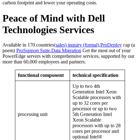
carbon footprint and lower your operating costs.
Peace of Mind with Dell
Technologies Services
Available in 170 countries
(sales) inquiry (formal)
,
ProDeploy
cap (a
poem)
ProSupport Suite
,
Data Migration
Get the most out of your
PowerEdge servers with comprehensive services, supported by our
more than 60,000 employees and partners.
functional component
technical specification
Up to two 4th
Generation Intel Xeon
Scalable processors with
up to 32 cores per
processor or up to two
processing unit
5th Generation Intel
Xeon Scalable
processors with up to 28
cores per processor and
optional Intel®