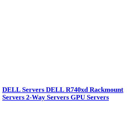
DELL Servers DELL R740xd Rackmount
Servers 2-Way Servers GPU Servers