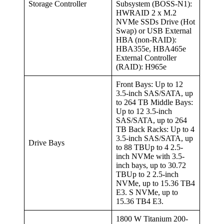
Storage Controller
Subsystem (BOSS-N1):
HWRAID 2 x M.2
NVMe SSDs Drive (Hot
Swap) or USB External
HBA (non-RAID):
HBA355e, HBA465e
External Controller
(RAID): H965e
Front Bays: Up to 12
3.5-inch SAS/SATA, up
to 264 TB Middle Bays:
Up to 12 3.5-inch
SAS/SATA, up to 264
TB Back Racks: Up to 4
3.5-inch SAS/SATA, up
Drive Bays
to 88 TBUp to 4 2.5-
inch NVMe with 3.5-
inch bays, up to 30.72
TBUp to 2 2.5-inch
NVMe, up to 15.36 TB4
E3. S NVMe, up to
15.36 TB4 E3.
1800 W Titanium 200-