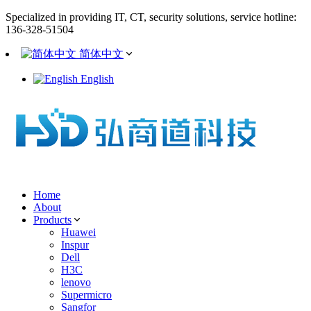
Specialized in providing IT, CT, security solutions, service hotline:
136-328-51504
简体中文
English
Home
About
Products
Huawei
Inspur
Dell
H3C
lenovo
Supermicro
Sangfor