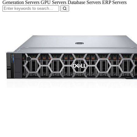
Generation Servers GPU Servers Database Servers ERP Servers