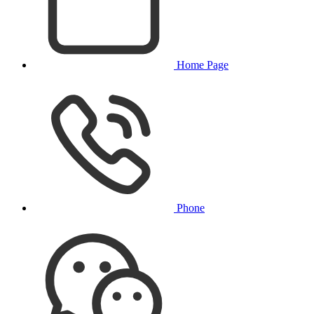
Home Page
Phone