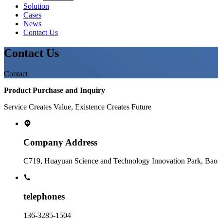
Solution
Cases
News
Contact Us
Contact Us
Contact
Product Purchase and Inquiry
Service Creates Value, Existence Creates Future
Company Address
C719, Huayuan Science and Technology Innovation Park, Baoa
telephones
136-3285-1504