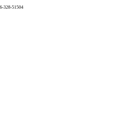
136-328-51504