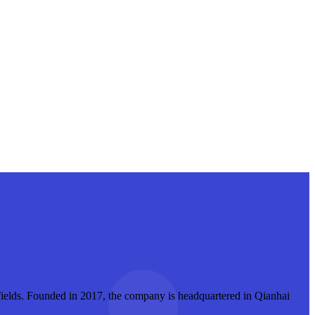
r fields. Founded in 2017, the company is headquartered in Qianhai