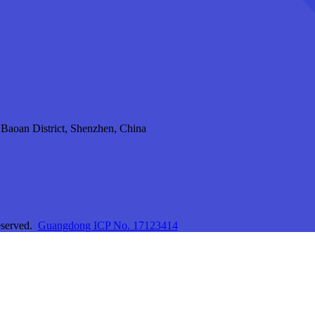
aoan District, Shenzhen, China
eserved.
Guangdong ICP No. 17123414