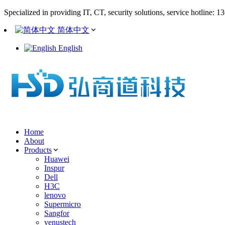
Specialized in providing IT, CT, security solutions, service hotline: 
简体中文
English
Home
About
Products
Huawei
Inspur
Dell
H3C
lenovo
Supermicro
Sangfor
venustech