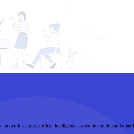
, network security, artificial intelligence, system integration and othe