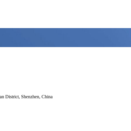
n District, Shenzhen, China