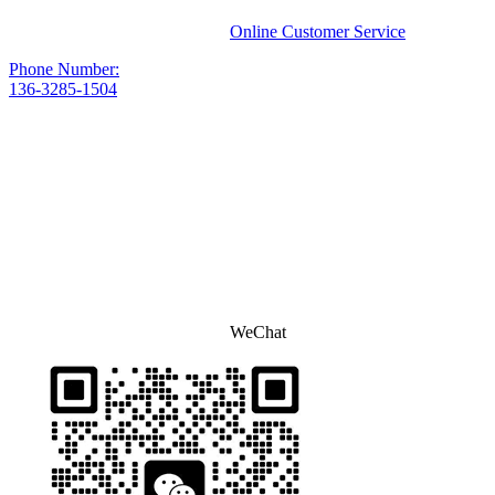
Online Customer Service
Phone Number:
136-3285-1504
WeChat