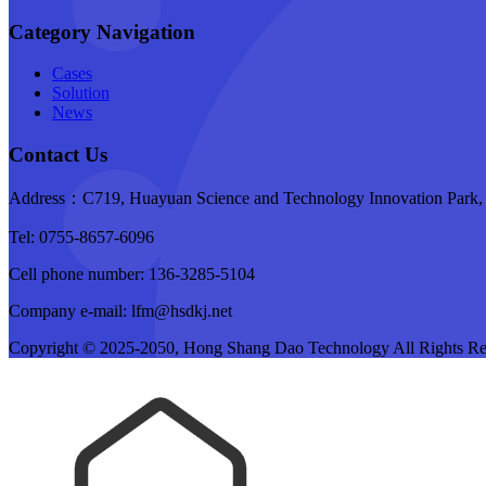
Category Navigation
Cases
Solution
News
Contact Us
Address：C719, Huayuan Science and Technology Innovation Park, B
Tel: 0755-8657-6096
Cell phone number: 136-3285-5104
Company e-mail: lfm@hsdkj.net
Copyright © 2025-2050, Hong Shang Dao Technology All Rights R