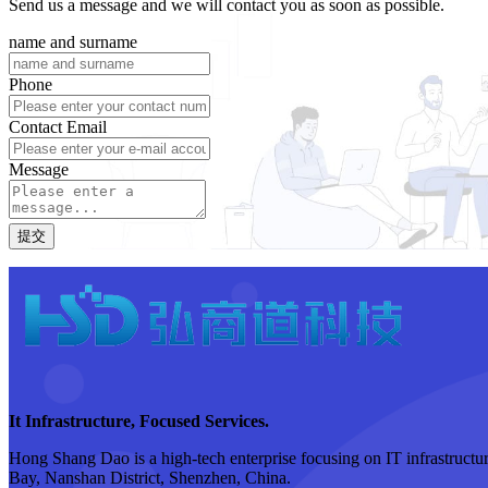
Send us a message and we will contact you as soon as possible.
name and surname
Phone
Contact Email
Message
提交
It Infrastructure, Focused Services.
Hong Shang Dao is a high-tech enterprise focusing on IT infrastructure
Bay, Nanshan District, Shenzhen, China.