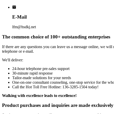
E-Mail
lfm@hsdkj.net
The common choice of 100+ outstanding enterprises
If there are any questions you can leave us a message online, we will
telephone or e-mail.
We'll deliver:
24-hour telephone pre-sales support
30-minute rapid response
Tailor-made solutions for your needs
One-on-one consultant counseling, one-stop service for the wh
Call the Hot Toll Free Hotline: 136-3285-1504 today!
Walking with excellence leads to excellence!
Product purchases and inquiries are made exclusively