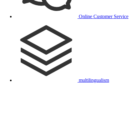
Online Customer Service
multilingualism