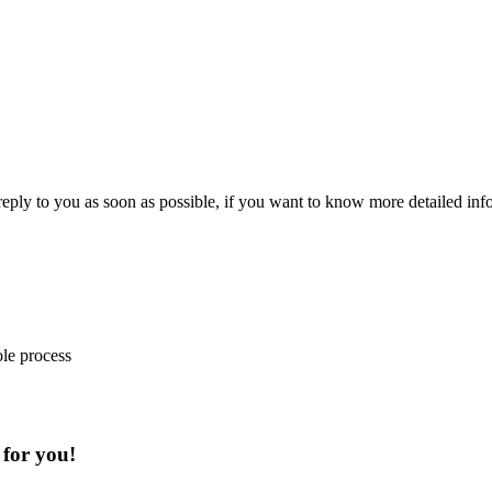
 reply to you as soon as possible, if you want to know more detailed in
ole process
 for you!