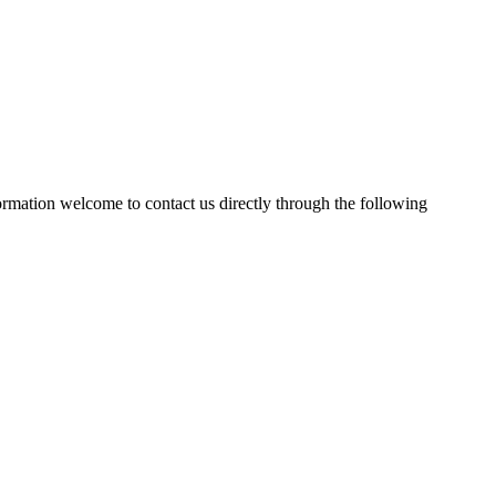
formation welcome to contact us directly through the following